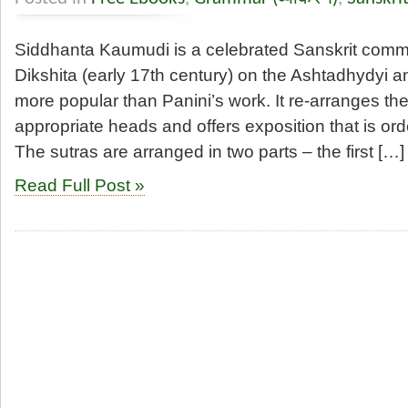
Siddhanta Kaumudi is a celebrated Sanskrit comme
Dikshita (early 17th century) on the Ashtadhydyi a
more popular than Panini’s work. It re-arranges the
appropriate heads and offers exposition that is ord
The sutras are arranged in two parts – the first […]
Read Full Post »