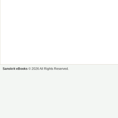
Sanskrit eBooks
© 2026 All Rights Reserved.