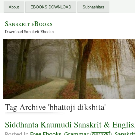
About
EBOOKS DOWNLOAD
Subhashitas
Sanskrit eBooks
Download Sanskrit Ebooks
Tag Archive 'bhattoji dikshita'
Siddhanta Kaumudi Sanskrit & Engli
Posted in
Free Ebooks
,
Grammar (व्याकरणं)
,
Sanskri