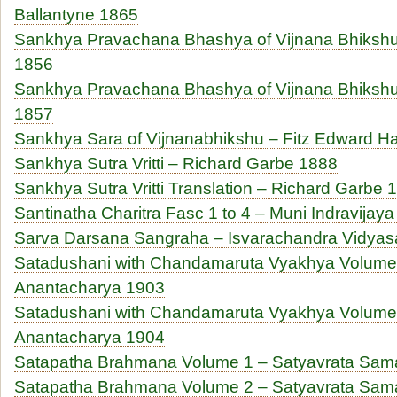
Ballantyne 1865
Sankhya Pravachana Bhashya of Vijnana Bhikshu 
1856
Sankhya Pravachana Bhashya of Vijnana Bhikshu 
1857
Sankhya Sara of Vijnanabhikshu – Fitz Edward Ha
Sankhya Sutra Vritti – Richard Garbe 1888
Sankhya Sutra Vritti Translation – Richard Garbe 
Santinatha Charitra Fasc 1 to 4 – Muni Indravijay
Sarva Darsana Sangraha – Isvarachandra Vidyas
Satadushani with Chandamaruta Vyakhya Volume 
Anantacharya 1903
Satadushani with Chandamaruta Vyakhya Volume 
Anantacharya 1904
Satapatha Brahmana Volume 1 – Satyavrata Sam
Satapatha Brahmana Volume 2 – Satyavrata Sam