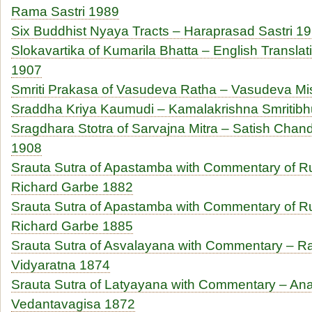
Rama Sastri 1989
Six Buddhist Nyaya Tracts – Haraprasad Sastri 1
Slokavartika of Kumarila Bhatta – English Transl
1907
Smriti Prakasa of Vasudeva Ratha – Vasudeva Mi
Sraddha Kriya Kaumudi – Kamalakrishna Smritib
Sragdhara Stotra of Sarvajna Mitra – Satish Cha
1908
Srauta Sutra of Apastamba with Commentary of R
Richard Garbe 1882
Srauta Sutra of Apastamba with Commentary of R
Richard Garbe 1885
Srauta Sutra of Asvalayana with Commentary – 
Vidyaratna 1874
Srauta Sutra of Latyayana with Commentary – A
Vedantavagisa 1872