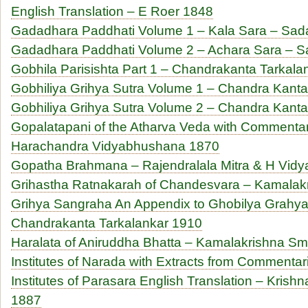
English Translation – E Roer 1848
Gadadhara Paddhati Volume 1 – Kala Sara – Sad
Gadadhara Paddhati Volume 2 – Achara Sara – S
Gobhila Parisishta Part 1 – Chandrakanta Tarkal
Gobhiliya Grihya Sutra Volume 1 – Chandra Kant
Gobhiliya Grihya Sutra Volume 2 – Chandra Kant
Gopalatapani of the Atharva Veda with Commentar
Harachandra Vidyabhushana 1870
Gopatha Brahmana – Rajendralala Mitra & H Vid
Grihastha Ratnakarah of Chandesvara – Kamalakri
Grihya Sangraha An Appendix to Ghobilya Grahya
Chandrakanta Tarkalankar 1910
Haralata of Aniruddha Bhatta – Kamalakrishna Smri
Institutes of Narada with Extracts from Commentari
Institutes of Parasara English Translation – Kris
1887