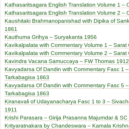
Kathasaritsagara English Translation Volume 1 
Kathasaritsagara English Translation Volume 2 
Kaushitaki Brahmanopanishad with Dipika of San
1861
Kauthuma Grihya – Suryakanta 1956
Kavikalpalata with Commentary Volume 1 – Sarat
Kavikalpalata with Commentary Volume 2 – Sarat
Kavindra Vacana Samuccaya – FW Thomas 1912
Kavyadarsa Of Dandin with Commentary Fasc 1 
Tarkabagisa 1863
Kavyadarsa Of Dandin with Commentary Fasc 5 
Tarkabagisa 1863
Kiranavali of Udayanacharya Fasc 1 to 3 – Siva
1911
Krishi Parasara – Girija Prasanna Majumdar & SC
Krityaratnakara by Chandeswara – Kamala Krishn