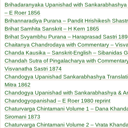
Brihadaranyaka Upanishad with Sankarabhashya T
– E Roer 1856
Brihannaradiya Purana – Pandit Hrishikesh Shastr
Brihat Samhita Sanskrit – H Kern 1865
Brihat Svyambhu Purana – Haraprasad Sastri 18
Chaitanya Chandrodaya with Commentary – Visva
Chanda Kausika – Sanskrit-English – Sibanidas 
Chandah Sutra of Pingalacharya with Commentary
Visvanatha Sastri 1874
Chandogya Upanishad Sankarabhashya Translatio
Mitra 1862
Chandogya Upanishad with Sankarabhashya & An
Chandogyopanishad – E Roer 1980 reprint
Chaturvarga Chintamani Volume 1 – Dana Khand
Siromani 1873
Chaturvarga Chintamani Volume 2 – Vrata Khanda