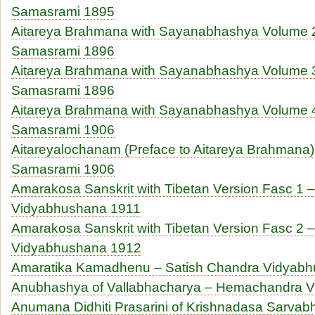
Samasrami 1895
Aitareya Brahmana with Sayanabhashya Volume 2
Samasrami 1896
Aitareya Brahmana with Sayanabhashya Volume 3
Samasrami 1896
Aitareya Brahmana with Sayanabhashya Volume 4
Samasrami 1906
Aitareyalochanam (Preface to Aitareya Brahmana)
Samasrami 1906
Amarakosa Sanskrit with Tibetan Version Fasc 1 
Vidyabhushana 1911
Amarakosa Sanskrit with Tibetan Version Fasc 2 
Vidyabhushana 1912
Amaratika Kamadhenu – Satish Chandra Vidyab
Anubhashya of Vallabhacharya – Hemachandra V
Anumana Didhiti Prasarini of Krishnadasa Sarva