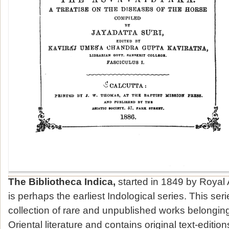
The Bibliotheca Indica,
started in 1849 by Royal 
is perhaps the earliest Indological series. This seri
collection of rare and unpublished works belonging 
Oriental literature and contains original text-edition