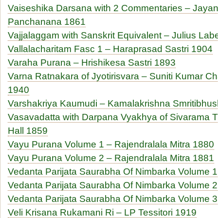
Vaiseshika Darsana with 2 Commentaries – Jaya
Panchanana 1861
Vajjalaggam with Sanskrit Equivalent – Julius Lab
Vallalacharitam Fasc 1 – Haraprasad Sastri 1904
Varaha Purana – Hrishikesa Sastri 1893
Varna Ratnakara of Jyotirisvara – Suniti Kumar Ch
1940
Varshakriya Kaumudi – Kamalakrishna Smritibhu
Vasavadatta with Darpana Vyakhya of Sivarama Tr
Hall 1859
Vayu Purana Volume 1 – Rajendralala Mitra 1880
Vayu Purana Volume 2 – Rajendralala Mitra 1881
Vedanta Parijata Saurabha Of Nimbarka Volume 
Vedanta Parijata Saurabha Of Nimbarka Volume 
Vedanta Parijata Saurabha Of Nimbarka Volume 
Veli Krisana Rukamani Ri – LP Tessitori 1919