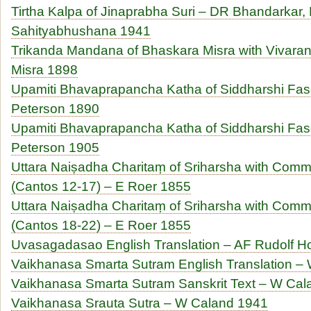
Tirtha Kalpa of Jinaprabha Suri – DR Bhandarkar,
Sahityabhushana 1941
Trikanda Mandana of Bhaskara Misra with Vivara
Misra 1898
Upamiti Bhavaprapancha Katha of Siddharshi Fasc
Peterson 1890
Upamiti Bhavaprapancha Katha of Siddharshi Fasc
Peterson 1905
Uttara Naiṣadha Charitaṃ of Sriharsha with Com
(Cantos 12-17) – E Roer 1855
Uttara Naiṣadha Charitaṃ of Sriharsha with Com
(Cantos 18-22) – E Roer 1855
Uvasagadasao English Translation – AF Rudolf H
Vaikhanasa Smarta Sutram English Translation –
Vaikhanasa Smarta Sutram Sanskrit Text – W Cal
Vaikhanasa Srauta Sutra – W Caland 1941