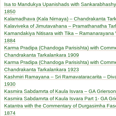
Isa to Mandukya Upanishads with Sankarabhashya
1850
Kalamadhava (Kala Nirnaya) – Chandrakanta Tar
Kalaviveka of Jimutavahana – Pramathanatha T
Kamandakiya Nitisara with Tika – Ramanarayana V
1884
Karma Pradipa (Chandoga Parisishta) with Comme
Chandrakanta Tarkalankara 1909
Karma Pradipa (Chandoga Parisishta) with Comme
Chandrakanta Tarkalankara 1923
Kashmiri Ramayana – Sri Ramavataracarita – Div
1930
Kasmira Sabdamrta of Kaula Isvara – GA Grierso
Kasmira Sabdamrta of Kaula Isvara Part 1- GA Gr
Katantra with the Commentary of Durgasimha Fasc
1874