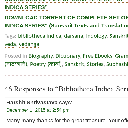
INDICA SERIES”
DOWNLOAD TORRENT OF COMPLETE SET OF
INDICA SERIES” (Sanskrit Texts and Translatio
Tags:
bibliotheca indica
,
darsana
,
Indology
,
Sanskri
veda
,
vedanga
Posted in
Biography
,
Dictionary
,
Free Ebooks
,
Gramm
(नाटकानि)
,
Poetry (काव्यं)
,
Sanskrit
,
Stories
,
Subhashi
46 Responses to “Bibliotheca Indica Ser
Harshit Shrivastava
says:
December 1, 2015 at 2:54 pm
Many many thanks for the great treasure. Your ef