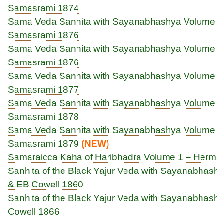
Samasrami 1874
Sama Veda Sanhita with Sayanabhashya Volume 
Samasrami 1876
Sama Veda Sanhita with Sayanabhashya Volume 
Samasrami 1876
Sama Veda Sanhita with Sayanabhashya Volume 
Samasrami 1877
Sama Veda Sanhita with Sayanabhashya Volume 
Samasrami 1878
Sama Veda Sanhita with Sayanabhashya Volume 
Samasrami 1879
(NEW)
Samaraicca Kaha of Haribhadra Volume 1 – Herm
Sanhita of the Black Yajur Veda with Sayanabhas
& EB Cowell 1860
Sanhita of the Black Yajur Veda with Sayanabha
Cowell 1866