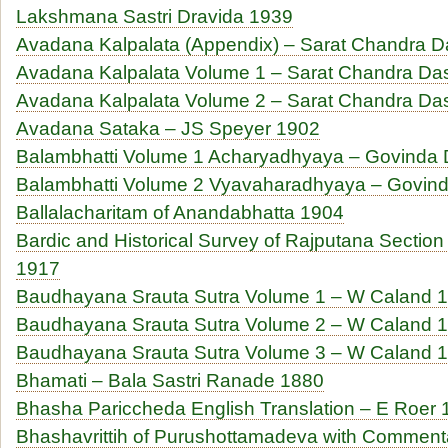
Lakshmana Sastri Dravida 1939
Avadana Kalpalata (Appendix) – Sarat Chandra 
Avadana Kalpalata Volume 1 – Sarat Chandra Da
Avadana Kalpalata Volume 2 – Sarat Chandra Da
Avadana Sataka – JS Speyer 1902
Balambhatti Volume 1 Acharyadhyaya – Govinda
Balambhatti Volume 2 Vyavaharadhyaya – Govin
Ballalacharitam of Anandabhatta 1904
Bardic and Historical Survey of Rajputana Section 
1917
Baudhayana Srauta Sutra Volume 1 – W Caland 
Baudhayana Srauta Sutra Volume 2 – W Caland 
Baudhayana Srauta Sutra Volume 3 – W Caland 
Bhamati – Bala Sastri Ranade 1880
Bhasha Pariccheda English Translation – E Roer
Bhashavrittih of Purushottamadeva with Commenta