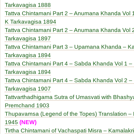
Tarkavagisa 1888
Tattva Chintamani Part 2 – Anumana Khanda Vol 1
K Tarkavagisa 1894
Tattva Chintamani Part 2 – Anumana Khanda Vol 
Tarkavagisa 1897
Tattva Chintamani Part 3 – Upamana Khanda – 
Tarkavagisa 1894
Tattva Chintamani Part 4 – Sabda Khanda Vol 1 
Tarkavagisa 1894
Tattva Chintamani Part 4 – Sabda Khanda Vol 2 
Tarkavagisa 1907
Tattvarthadhigama Sutra of Umasvati with Bhashy
Premchand 1903
Thupavamsa (Legend of the Topes) Translation –
1945
(NEW)
Tirtha Chintamani of Vachaspati Misra – Kamalakri