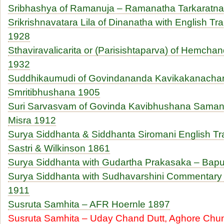
Sribhashya of Ramanuja – Ramanatha Tarkaratn
Srikrishnavatara Lila of Dinanatha with English Tr
1928
Sthaviravalicarita or (Parisishtaparva) of Hemch
1932
Suddhikaumudi of Govindananda Kavikakanachar
Smritibhushana 1905
Suri Sarvasvam of Govinda Kavibhushana Saman
Misra 1912
Surya Siddhanta & Siddhanta Siromani English Tr
Sastri & Wilkinson 1861
Surya Siddhanta with Gudartha Prakasaka – Bapu
Surya Siddhanta with Sudhavarshini Commentary
1911
Susruta Samhita – AFR Hoernle 1897
Susruta Samhita – Uday Chand Dutt, Aghore Chu