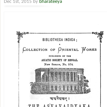
Dec 1st, 2015 by
bharateeya