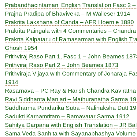
Prabandhacintamani English Translation Fasc 2 
Prajna Pradipa of Bhaviveka – M Walleser 1914
Prakrita Lakshana of Canda – AFR Hoernle 1880
Prakrita Paingala with 4 Commentaries – Chand
Prakrta Kalpataru of Ramasarman with English T
Ghosh 1954
Prithviraj Raso Part 1, Fasc 1 – John Beames 187
Prithviraj Raso Part 2 – John Beames 1873
Prithviraja Vijaya with Commentary of Jonaraja Fa
1914
Rasarnava – PC Ray & Harish Chandra Kaviratna
Ravi Siddhanta Manjari – Mathuranatha Sarma 1
Saddharma Pundarika Sutra – Nalinaksha Dutt 1
Sadukti Karnamritam – Ramavatar Sarma 1912
Sahitya Darpana with English Translation – JR Ba
Sama Veda Sanhita with Sayanabhashya Volume 