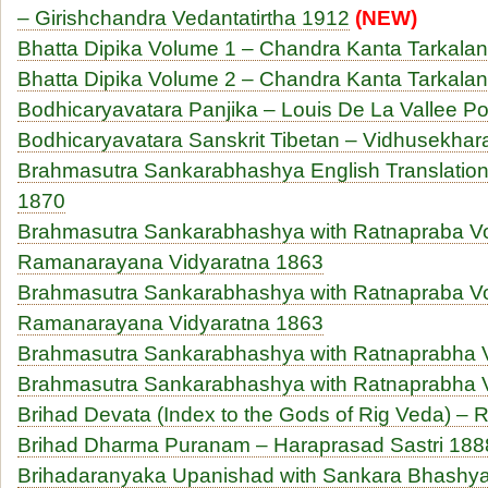
– Girishchandra Vedantatirtha 1912
(NEW)
Bhatta Dipika Volume 1 – Chandra Kanta Tarkala
Bhatta Dipika Volume 2 – Chandra Kanta Tarkala
Bodhicaryavatara Panjika – Louis De La Vallee P
Bodhicaryavatara Sanskrit Tibetan – Vidhusekhar
Brahmasutra Sankarabhashya English Translation 
1870
Brahmasutra Sankarabhashya with Ratnapraba V
Ramanarayana Vidyaratna 1863
Brahmasutra Sankarabhashya with Ratnapraba V
Ramanarayana Vidyaratna 1863
Brahmasutra Sankarabhashya with Ratnaprabha 
Brahmasutra Sankarabhashya with Ratnaprabha 
Brihad Devata (Index to the Gods of Rig Veda) – R
Brihad Dharma Puranam – Haraprasad Sastri 188
Brihadaranyaka Upanishad with Sankara Bhashya