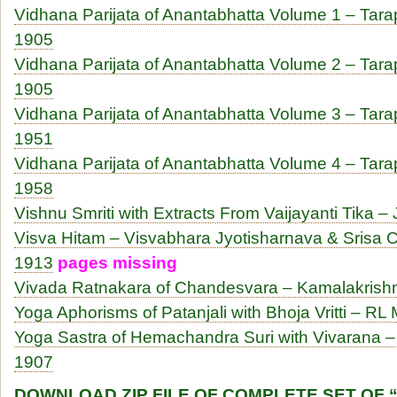
Vidhana Parijata of Anantabhatta Volume 1 – Tar
1905
Vidhana Parijata of Anantabhatta Volume 2 – Tar
1905
Vidhana Parijata of Anantabhatta Volume 3 – Tar
1951
Vidhana Parijata of Anantabhatta Volume 4 – Tar
1958
Vishnu Smriti with Extracts From Vaijayanti Tika – 
Visva Hitam – Visvabhara Jyotisharnava & Srisa C
1913
pages missing
Vivada Ratnakara of Chandesvara – Kamalakrishn
Yoga Aphorisms of Patanjali with Bhoja Vritti – RL 
Yoga Sastra of Hemachandra Suri with Vivarana –
1907
DOWNLOAD ZIP FILE OF COMPLETE SET OF 