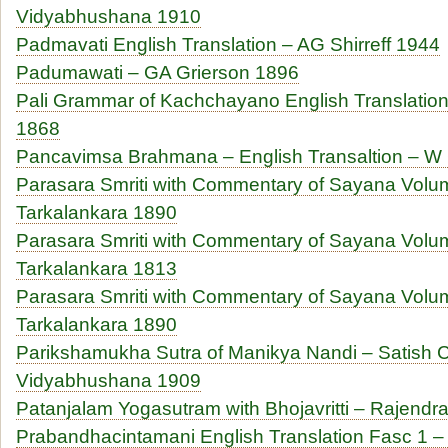
Vidyabhushana 1910
Padmavati English Translation – AG Shirreff 1944
Padumawati – GA Grierson 1896
Pali Grammar of Kachchayano English Translatio
1868
Pancavimsa Brahmana – English Transaltion – W
Parasara Smriti with Commentary of Sayana Volu
Tarkalankara 1890
Parasara Smriti with Commentary of Sayana Volu
Tarkalankara 1813
Parasara Smriti with Commentary of Sayana Volu
Tarkalankara 1890
Parikshamukha Sutra of Manikya Nandi – Satish 
Vidyabhushana 1909
Patanjalam Yogasutram with Bhojavritti – Rajendra
Prabandhacintamani English Translation Fasc 1 