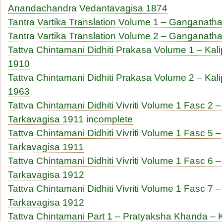
Anandachandra Vedantavagisa 1874
Tantra Vartika Translation Volume 1 – Ganganath
Tantra Vartika Translation Volume 2 – Ganganath
Tattva Chintamani Didhiti Prakasa Volume 1 – Kal
1910
Tattva Chintamani Didhiti Prakasa Volume 2 – Kal
1963
Tattva Chintamani Didhiti Vivriti Volume 1 Fasc 
Tarkavagisa 1911 incomplete
Tattva Chintamani Didhiti Vivriti Volume 1 Fasc 
Tarkavagisa 1911
Tattva Chintamani Didhiti Vivriti Volume 1 Fasc 
Tarkavagisa 1912
Tattva Chintamani Didhiti Vivriti Volume 1 Fasc 
Tarkavagisa 1912
Tattva Chintamani Part 1 – Pratyaksha Khanda 