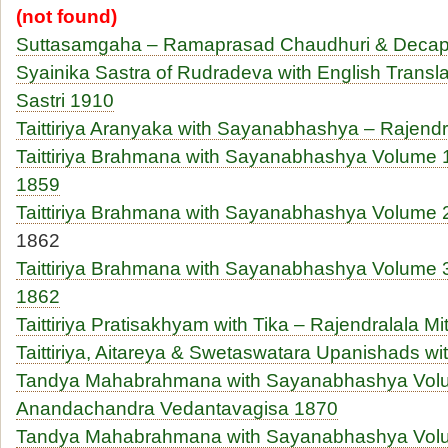
(not found)
Suttasamgaha – Ramaprasad Chaudhuri & Deca
Syainika Sastra of Rudradeva with English Transl
Sastri 1910
Taittiriya Aranyaka with Sayanabhashya – Rajendr
Taittiriya Brahmana with Sayanabhashya Volume 1
1859
Taittiriya Brahmana with Sayanabhashya Volume 2
1862
Taittiriya Brahmana with Sayanabhashya Volume 3
1862
Taittiriya Pratisakhyam with Tika – Rajendralala Mi
Taittiriya, Aitareya & Swetaswatara Upanishads wi
Tandya Mahabrahmana with Sayanabhashya Vol
Anandachandra Vedantavagisa 1870
Tandya Mahabrahmana with Sayanabhashya Vol