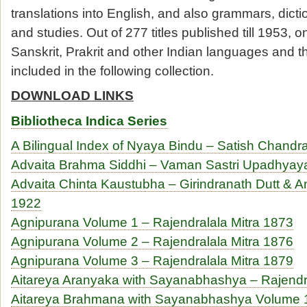
translations into English, and also grammars, dictio
and studies. Out of 277 titles published till 1953, on
Sanskrit, Prakrit and other Indian languages and th
included in the following collection.
DOWNLOAD LINKS
Bibliotheca Indica Series
A Bilingual Index of Nyaya Bindu – Satish Chand
Advaita Brahma Siddhi – Vaman Sastri Upadhyay
Advaita Chinta Kaustubha – Girindranath Dutt & A
1922
Agnipurana Volume 1 – Rajendralala Mitra 1873
Agnipurana Volume 2 – Rajendralala Mitra 1876
Agnipurana Volume 3 – Rajendralala Mitra 1879
Aitareya Aranyaka with Sayanabhashya – Rajendr
Aitareya Brahmana with Sayanabhashya Volume 1