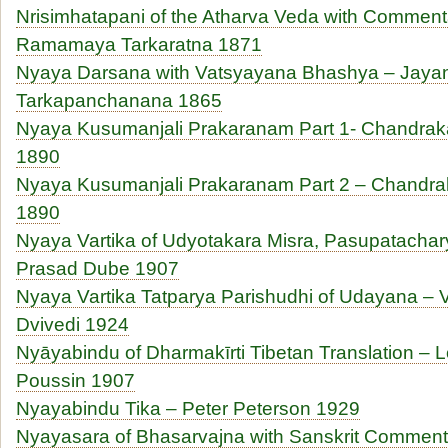
Nrisimhatapani of the Atharva Veda with Commen
Ramamaya Tarkaratna 1871
Nyaya Darsana with Vatsyayana Bhashya – Jaya
Tarkapanchanana 1865
Nyaya Kusumanjali Prakaranam Part 1- Chandrak
1890
Nyaya Kusumanjali Prakaranam Part 2 – Chandra
1890
Nyaya Vartika of Udyotakara Misra, Pasupatachar
Prasad Dube 1907
Nyaya Vartika Tatparya Parishudhi of Udayana – 
Dvivedi 1924
Nyāyabindu of Dharmakīrti Tibetan Translation – L
Poussin 1907
Nyayabindu Tika – Peter Peterson 1929
Nyayasara of Bhasarvajna with Sanskrit Comment