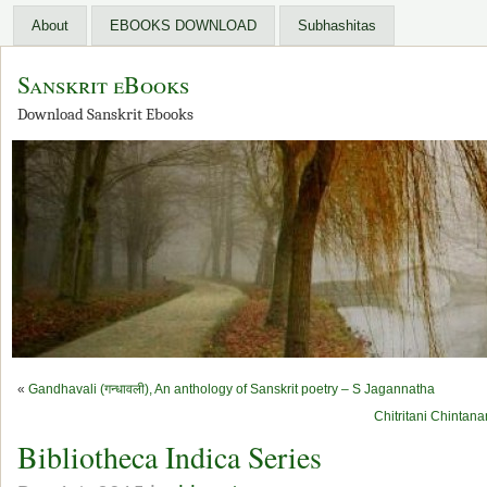
About
EBOOKS DOWNLOAD
Subhashitas
Sanskrit eBooks
Download Sanskrit Ebooks
«
Gandhavali (गन्धावली), An anthology of Sanskrit poetry – S Jagannatha
Chitritani Chintanan
Bibliotheca Indica Series