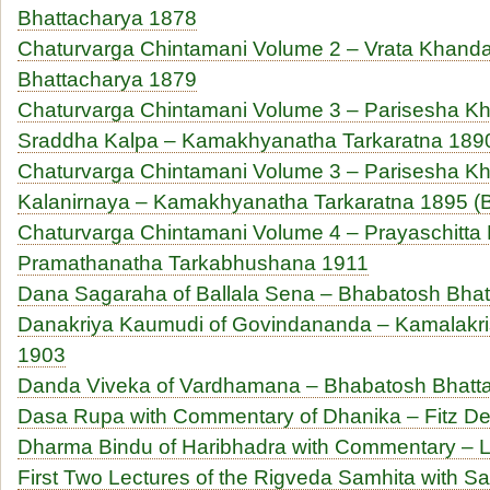
Bhattacharya 1878
Chaturvarga Chintamani Volume 2 – Vrata Khanda
Bhattacharya 1879
Chaturvarga Chintamani Volume 3 – Parisesha Kh
Sraddha Kalpa – Kamakhyanatha Tarkaratna 1890
Chaturvarga Chintamani Volume 3 – Parisesha Kh
Kalanirnaya – Kamakhyanatha Tarkaratna 1895 (B
Chaturvarga Chintamani Volume 4 – Prayaschitta
Pramathanatha Tarkabhushana 1911
Dana Sagaraha of Ballala Sena – Bhabatosh Bha
Danakriya Kaumudi of Govindananda – Kamalakri
1903
Danda Viveka of Vardhamana – Bhabatosh Bhatt
Dasa Rupa with Commentary of Dhanika – Fitz De
Dharma Bindu of Haribhadra with Commentary – Lu
First Two Lectures of the Rigveda Samhita with 