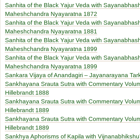
Sanhita of the Black Yajur Veda with Sayanabhas
Maheshchandra Nyayaratna 1872
Sanhita of the Black Yajur Veda with Sayanabhas
Maheshchandra Nyayaratna 1881
Sanhita of the Black Yajur Veda with Sayanabhas
Maheshchandra Nyayaratna 1899
Sanhita of the Black Yajur Veda with Sayanabhas
Maheshchandra Nyayaratna 1899
Sankara Vijaya of Anandagiri – Jayanarayana T
Sankhayana Srauta Sutra with Commentary Volume
Hillebrandt 1888
Sankhayana Srauta Sutra with Commentary Volume
Hillebrandt 1889
Sankhayana Srauta Sutra with Commentary Volume
Hillebrandt 1889
Sankhya Aphorisms of Kapila with Vijnanabhiksh