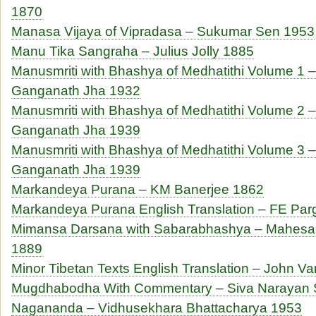
1870
Manasa Vijaya of Vipradasa – Sukumar Sen 1953
Manu Tika Sangraha – Julius Jolly 1885
Manusmriti with Bhashya of Medhatithi Volume 1 – 
Ganganath Jha 1932
Manusmriti with Bhashya of Medhatithi Volume 2 – 
Ganganath Jha 1939
Manusmriti with Bhashya of Medhatithi Volume 3 –
Ganganath Jha 1939
Markandeya Purana – KM Banerjee 1862
Markandeya Purana English Translation – FE Parg
Mimansa Darsana with Sabarabhashya – Mahesa
1889
Minor Tibetan Texts English Translation – John 
Mugdhabodha With Commentary – Siva Narayan 
Nagananda – Vidhusekhara Bhattacharya 1953