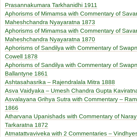
Prasannakumara Tarkhanidhi 1911
Aphorisms of Mimamsa with Commentary of Sava
Maheshchandra Nyayaratna 1873
Aphorisms of Mimamsa with Commentary of Sava
Maheshchandra Nyayaratna 1870
Aphorisms of Sandilya with Commentary of Swapn
Cowell 1878
Aphorisms of Sandilya with Commentary of Swapne
Ballantyne 1861
Ashtasahasrika – Rajendralala Mitra 1888
Asva Vaidyaka – Umesh Chandra Gupta Kaviratn
Asvalayana Grihya Sutra with Commentary – Ram
1866
Atharvana Upanishads with Commentary of Nar
Tarkaratna 1872
Atmatattvaviveka with 2 Commentaries – Vindhyes