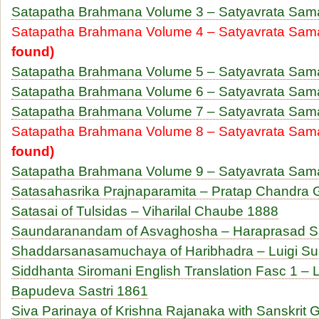
Satapatha Brahmana Volume 3 – Satyavrata Sam
Satapatha Brahmana Volume 4 – Satyavrata Sa
found)
Satapatha Brahmana Volume 5 – Satyavrata Sam
Satapatha Brahmana Volume 6 – Satyavrata Sam
Satapatha Brahmana Volume 7 – Satyavrata Sam
Satapatha Brahmana Volume 8 – Satyavrata Sam
found)
Satapatha Brahmana Volume 9 – Satyavrata Sam
Satasahasrika Prajnaparamita – Pratap Chandra
Satasai of Tulsidas – Viharilal Chaube 1888
Saundaranandam of Asvaghosha – Haraprasad Sa
Shaddarsanasamuchaya of Haribhadra – Luigi Su
Siddhanta Siromani English Translation Fasc 1 – 
Bapudeva Sastri 1861
Siva Parinaya of Krishna Rajanaka with Sanskrit