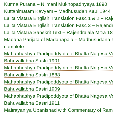
Kurma Purana – Nilmani Mukhopadhyaya 1890
Kuttanimatam Kavyam – Madhusudan Kaul 1944
Lalita Vistara English Translation Fasc 1 & 2 – Ra
Lalita Vistara English Translation Fasc 3 – Rajend
Lalita Vistara Sanskrit Text – Rajendralala Mitra 1
Madana Parijata of Madanapala – Madhusudana S
complete
Mahabhashya Pradipoddyota of Bhatta Nagesa V
Bahuvallabha Sastri 1901
Mahabhashya Pradipoddyota of Bhatta Nagesa V
Bahuvallabha Sastri 1888
Mahabhashya Pradipoddyota of Bhatta Nagesa V
Bahuvallabha Sastri 1909
Mahabhashya Pradipoddyota of Bhatta Nagesa V
Bahuvallabha Sastri 1911
Maitrayaniya Upanishad with Commentary of Rama