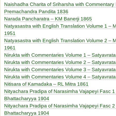
Naishadha Charita of Sriharsha with Commentary 
Premachandra Pandita 1836
Narada Pancharatra – KM Banerji 1865
Natyasastra with English Translation Volume 1 
1951
Natyasastra with English Translation Volume 2 
1961
Nirukta with Commentaries Volume 1 – Satyavra
Nirukta with Commentaries Volume 2 – Satyavra
Nirukta with Commentaries Volume 3 – Satyavra
Nirukta with Commentaries Volume 4 – Satyavra
Nitisara of Kamadaka – RL Mitra 1861
Nityachara Pradipa of Narasimha Vajapeyi Fasc 1 
Bhattacharyya 1904
Nityachara Pradipa of Narasimha Vajapeyi Fasc 2 
Bhattacharyya 1904