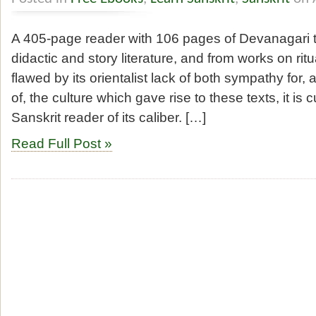
A 405-page reader with 106 pages of Devanagari te
didactic and story literature, and from works on rit
flawed by its orientalist lack of both sympathy for
of, the culture which gave rise to these texts, it is c
Sanskrit reader of its caliber. […]
Read Full Post »