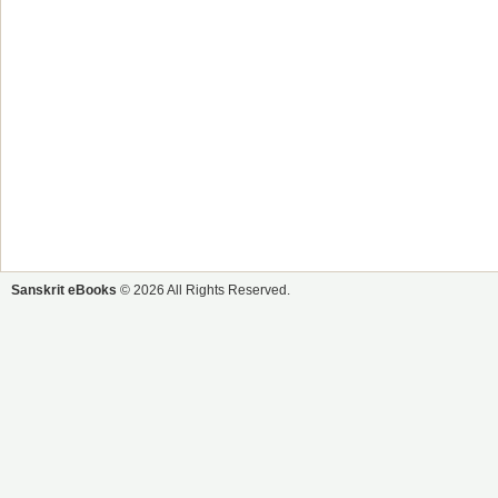
Sanskrit eBooks
© 2026 All Rights Reserved.