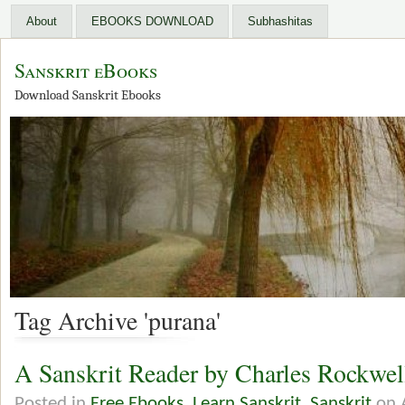
About
EBOOKS DOWNLOAD
Subhashitas
Sanskrit eBooks
Download Sanskrit Ebooks
Tag Archive 'purana'
A Sanskrit Reader by Charles Rockwe
Posted in
Free Ebooks
,
Learn Sanskrit
,
Sanskrit
on 