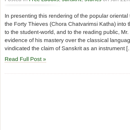
In presenting this rendering of the popular oriental
the Forty Thieves (Chora Chatvarimsi Katha) into 
to the student-world, and to the reading public, M
evidence of his mastery over the classical languag
vindicated the claim of Sanskrit as an instrument [
Read Full Post »