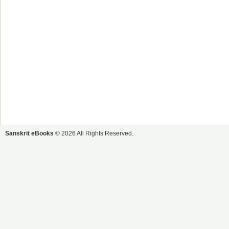
Sanskrit eBooks
© 2026 All Rights Reserved.