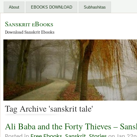
About
EBOOKS DOWNLOAD
Subhashitas
Sanskrit eBooks
Download Sanskrit Ebooks
Tag Archive 'sanskrit tale'
Ali Baba and the Forty Thieves – San
Posted in
Free Ebooks
,
Sanskrit
,
Stories
on Jan 22n