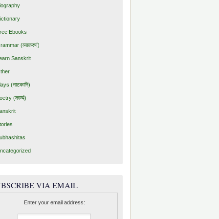
iography
ictionary
ree Ebooks
rammar (व्याकरणं)
earn Sanskrit
ther
lays (नाटकानि)
oetry (काव्यं)
anskrit
tories
ubhashitas
ncategorized
BSCRIBE VIA EMAIL
Enter your email address: