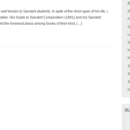
B
D
l known to Sanskrit students. In spite of the short span of his life, i.
kable. His Guide to Sanskrit Composition (1881) and his Sanskrit
F
old the foremost place among books of their kind, […]
G
L
O
P
P
S
S
S
U
SU