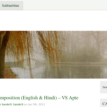
Subhashitas
Sea
omposition (English & Hindi) – VS Apte
C
n Sanskrit
,
Sanskrit
on Jan 5th, 2011