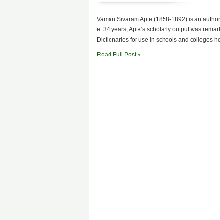
Vaman Sivaram Apte (1858-1892) is an author wel
e. 34 years, Apte’s scholarly output was remar
Dictionaries for use in schools and colleges h
Read Full Post »