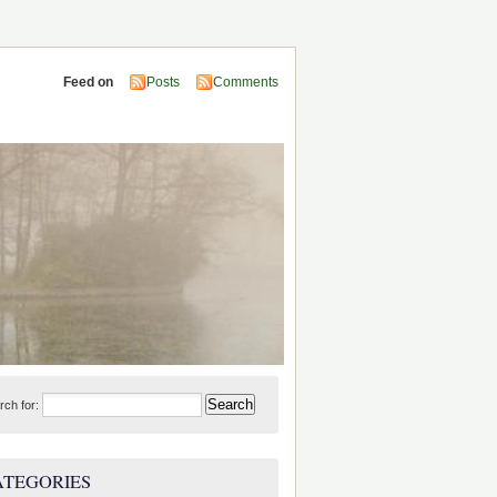
Feed on
Posts
Comments
rch for:
ATEGORIES