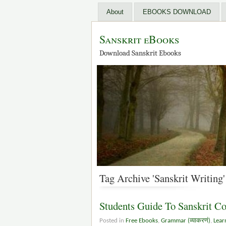
About
EBOOKS DOWNLOAD
Sanskrit eBooks
Download Sanskrit Ebooks
Tag Archive 'Sanskrit Writing'
Students Guide To Sanskrit C
Posted in
Free Ebooks
,
Grammar (व्याकरणं)
,
Lear