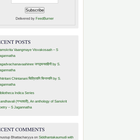
Delivered by
FeedBurner
ECENT POSTS
amskrita Vaangmaye Visvakosaah – S
agannatha
agadvachanavaahinee जगद्वचनवाहिनी by S.
agannatha
hitritani Chintanani चित्रितानि चिन्तनानि by S.
agannatha
ibliotheca Indica Series
andhavali (गन्धावली), An anthology of Sanskrit
oetry – S Jagannatha
ECENT COMMENTS
nustup Bhattacharyya
on
Siddhantakaumudi with