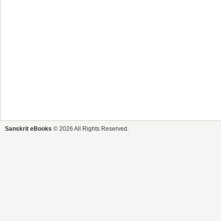
Sanskrit eBooks
© 2026 All Rights Reserved.