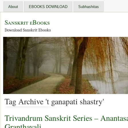
About
EBOOKS DOWNLOAD
Subhashitas
Sanskrit eBooks
Download Sanskrit Ebooks
Tag Archive 't ganapati shastry'
Trivandrum Sanskrit Series – Anantas
Granthavali