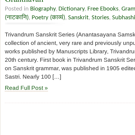
Posted in
Biography
,
Dictionary
,
Free Ebooks
,
Gramm
(नाटकानि)
,
Poetry (काव्यं)
,
Sanskrit
,
Stories
,
Subhashi
Trivandrum Sanskrit Series (Anantasayana Samskri
collection of ancient, very rare and previously unp
works published by Manuscripts Library, Trivandrum
20th century. First book in Trivandrum Sanskrit Se
on Sanskrit grammar, was published in 1905 edit
Sastri. Nearly 100 […]
Read Full Post »