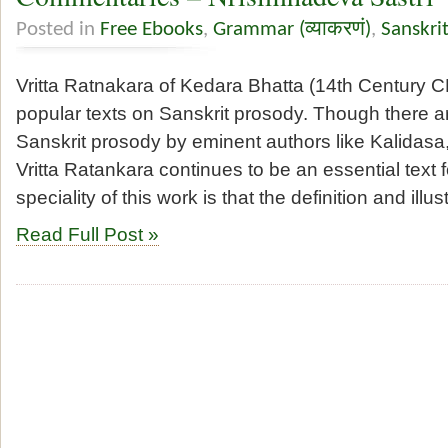
Posted in
Free Ebooks
,
Grammar (व्याकरणं)
,
Sanskri
Vritta Ratnakara of Kedara Bhatta (14th Century C
popular texts on Sanskrit prosody. Though there 
Sanskrit prosody by eminent authors like Kalidas
Vritta Ratankara continues to be an essential text f
speciality of this work is that the definition and illus
Read Full Post »