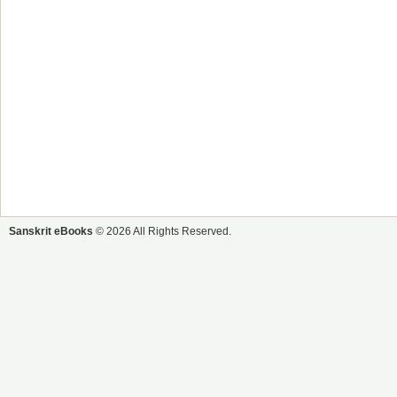
Sanskrit eBooks
© 2026 All Rights Reserved.