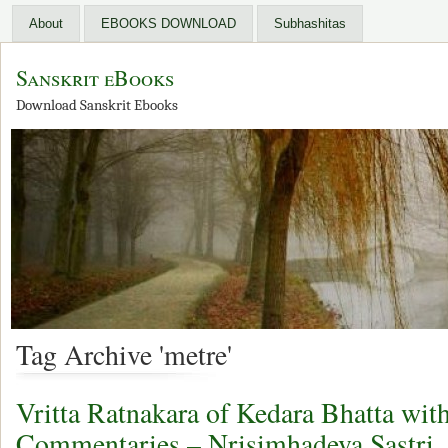
About
EBOOKS DOWNLOAD
Subhashitas
Sanskrit eBooks
Download Sanskrit Ebooks
Tag Archive 'metre'
Vritta Ratnakara of Kedara Bhatta wit
Commentaries – Nrisimhadeva Sastri