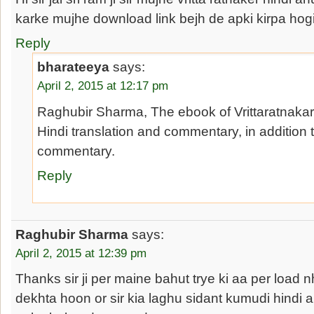
karke mujhe download link bejh de apki kirpa hog
Reply
bharateeya
says:
April 2, 2015 at 12:17 pm
Raghubir Sharma, The ebook of Vrittaratnaka
Hindi translation and commentary, in addition 
commentary.
Reply
Raghubir Sharma
says:
April 2, 2015 at 12:39 pm
Thanks sir ji per maine bahut trye ki aa per load 
dekhta hoon or sir kia laghu sidant kumudi hindi a