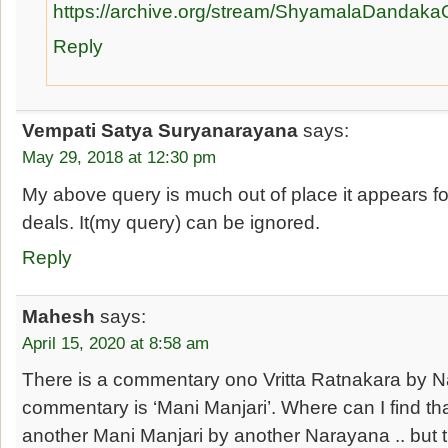
https://archive.org/stream/ShyamalaDan
Reply
Vempati Satya Suryanarayana
says:
May 29, 2018 at 12:30 pm
My above query is much out of place it appears fo
deals. It(my query) can be ignored.
Reply
Mahesh
says:
April 15, 2020 at 8:58 am
There is a commentary ono Vritta Ratnakara by 
commentary is ‘Mani Manjari’. Where can I find th
another Mani Manjari by another Narayana .. but t