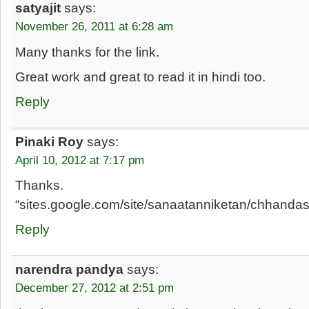
satyajit
says:
November 26, 2011 at 6:28 am
Many thanks for the link.
Great work and great to read it in hindi too.
Reply
Pinaki Roy
says:
April 10, 2012 at 7:17 pm
Thanks.
“sites.google.com/site/sanaatanniketan/chhanda
Reply
narendra pandya
says:
December 27, 2012 at 2:51 pm