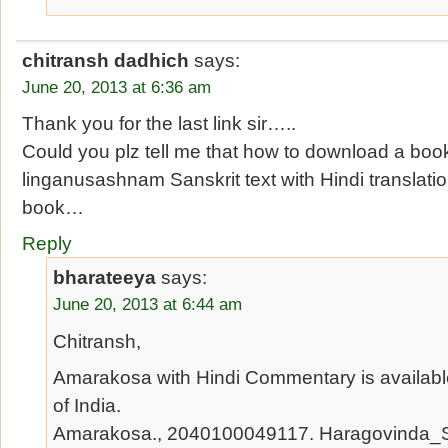
chitransh dadhich
says:
June 20, 2013 at 6:36 am
Thank you for the last link sir…..
Could you plz tell me that how to download a bo
linganusashnam Sanskrit text with Hindi translation
book…
Reply
bharateeya
says:
June 20, 2013 at 6:44 am
Chitransh,
Amarakosa with Hindi Commentary is available 
of India.
Amarakosa., 2040100049117. Haragovinda_Sa