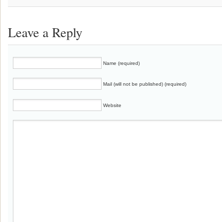
Leave a Reply
Name (required)
Mail (will not be published) (required)
Website