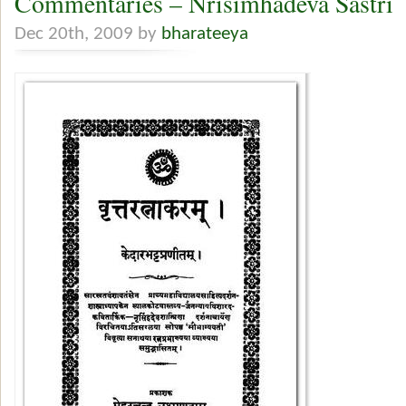
Commentaries – Nrisimhadeva Sastri
Dec 20th, 2009 by
bharateeya