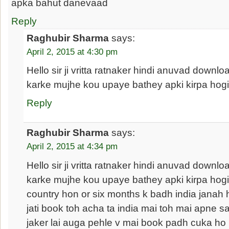
apka bahut danevaad
Reply
Raghubir Sharma
says:
April 2, 2015 at 4:30 pm
Hello sir ji vritta ratnaker hindi anuvad downlo
karke mujhe kou upaye bathey apki kirpa hogi 
Reply
Raghubir Sharma
says:
April 2, 2015 at 4:34 pm
Hello sir ji vritta ratnaker hindi anuvad downlo
karke mujhe kou upaye bathey apki kirpa hogi s
country hon or six months k badh india janah h
jati book toh acha ta india mai toh mai apne sa
jaker lai auga pehle v mai book padh cuka ho 