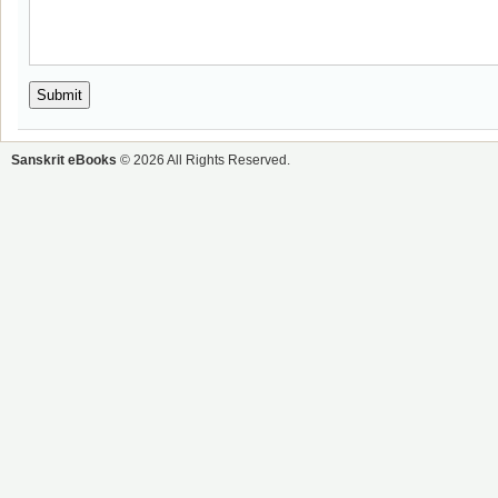
Sanskrit eBooks
© 2026 All Rights Reserved.