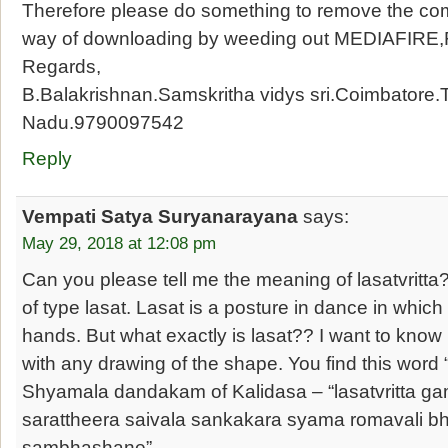
Therefore please do something to remove the co
way of downloading by weeding out MEDIAFIRE
Regards,
B.Balakrishnan.Samskritha vidys sri.Coimbatore.
Nadu.9790097542
Reply
Vempati Satya Suryanarayana
says:
May 29, 2018 at 12:08 pm
Can you please tell me the meaning of lasatvritta? It
of type lasat. Lasat is a posture in dance in which
hands. But what exactly is lasat?? I want to know i
with any drawing of the shape. You find this word “l
Shyamala dandakam of Kalidasa – “lasatvritta g
sarattheera saivala sankakara syama romavali 
sambhashane”