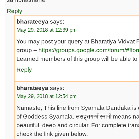
Reply
bharateeya
says:
May 29, 2018 at 12:39 pm
You may post your query at Bharatiya Vidvat 
group –
https://groups.google.com/forum/#!fo
Learned members of this group will be able to
Reply
bharateeya
says:
May 29, 2018 at 12:54 pm
Namaste, This line from Syamala Dandaka is 
of Goddess Syamala. लसद्वृत्तगम्भीरनाभी means n
beautiful, deep and circular. For complete tra
check the link given below.