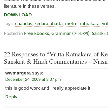
literature in these verses.
DOWNLOAD
Tags:
chandas
,
kedara bhatta
,
metre
,
ratnakara
,
vri
Posted in
Free Ebooks
,
Grammar (व्याकरणं)
,
Sanskri
22 Responses to “Vritta Ratnakara of Ke
Sanskrit & Hindi Commentaries – Nrisi
wwmargera
says:
December 24, 2009 at 3:07 pm
this is good work and i really appreciate it
Reply