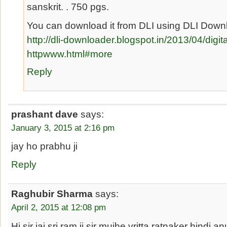
sanskrit. . 750 pgs.
You can download it from DLI using DLI Downl
http://dli-downloader.blogspot.in/2013/04/digital
httpwww.html#more
Reply
prashant dave
says:
January 3, 2015 at 2:16 pm
jay ho prabhu ji
Reply
Raghubir Sharma
says:
April 2, 2015 at 12:08 pm
Hi sir jai sri ram ji sir mujhe vritta ratnaker hindi