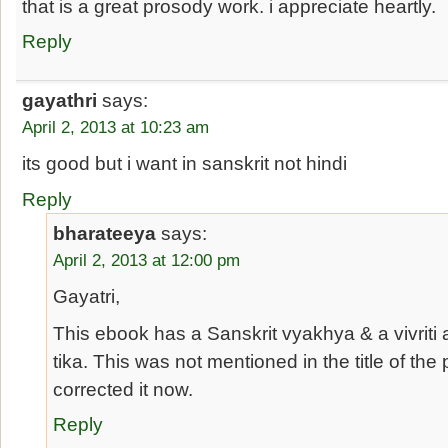
that is a great prosody work. i appreciate heartly.
Reply
gayathri
says:
April 2, 2013 at 10:23 am
its good but i want in sanskrit not hindi
Reply
bharateeya
says:
April 2, 2013 at 12:00 pm
Gayatri,
This ebook has a Sanskrit vyakhya & a vivriti 
tika. This was not mentioned in the title of the 
corrected it now.
Reply