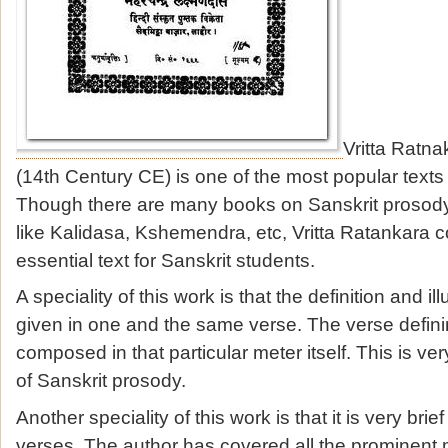
Vritta Ratna
(14th Century CE) is one of the most popular texts
Though there are many books on Sanskrit prosod
like Kalidasa, Kshemendra, etc, Vritta Ratankara c
essential text for Sanskrit students.
A speciality of this work is that the definition and ill
given in one and the same verse. The verse definin
composed in that particular meter itself. This is ver
of Sanskrit prosody.
Another speciality of this work is that it is very bri
verses. The author has covered all the prominent 