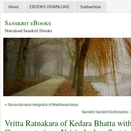
About
EBOOKS DOWNLOAD
Subhashitas
Sanskrit eBooks
Download Sanskrit Ebooks
«
Sarva-darsana-sangraha of Madhavacharya
Sanskrit Sanskrit Dictionarie
Vritta Ratnakara of Kedara Bhatta wit