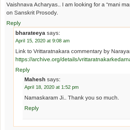
Vaishnava Acharyas.. I am looking for a “mani man
on Sanskrit Prosody.
Reply
bharateeya
says:
April 15, 2020 at 9:08 am
Link to Vrittaratnakara commentary by Naraya
https://archive.org/details/vrittaratnakarke
Reply
Mahesh
says:
April 18, 2020 at 1:52 pm
Namaskaram Ji.. Thank you so much.
Reply