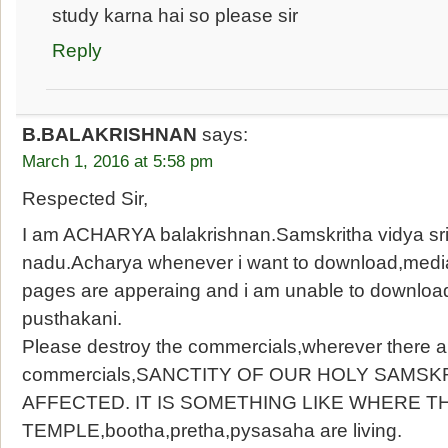
study karna hai so please sir
Reply
B.BALAKRISHNAN
says:
March 1, 2016 at 5:58 pm
Respected Sir,
I am ACHARYA balakrishnan.Samskritha vidya sri
nadu.Acharya whenever i want to download,mediaf
pages are apperaing and i am unable to downloa
pusthakani.
Please destroy the commercials,wherever there a
commercials,SANCTITY OF OUR HOLY SAMSK
AFFECTED. IT IS SOMETHING LIKE WHERE TH
TEMPLE,bootha,pretha,pysasaha are living.