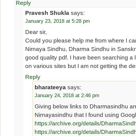
Reply
Pravesh Shukla
says:
January 23, 2018 at 5:28 pm
Dear sir,
Could you please help me from where I c
Nirnaya Sindhu, Dharma Sindhu in Sanskri
good quality pdf. I have been searching a l
on various sites but I am not getting the des
Reply
bharateeya
says:
January 24, 2018 at 2:46 pm
Giving below links to Dharmasindhu a
Nirnayasindhu that I found using Goog
https://archive.org/details/DharmaSin
https://archive.org/details/Dharma