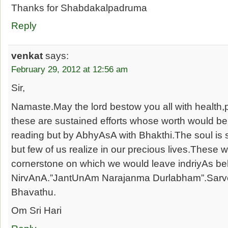
Thanks for Shabdakalpadruma
Reply
venkat
says:
February 29, 2012 at 12:56 am
Sir,
Namaste.May the lord bestow you all with health,
these are sustained efforts whose worth would be 
reading but by AbhyAsA with Bhakthi.The soul is se
but few of us realize in our precious lives.These 
cornerstone on which we would leave indriyAs be
NirvAnA.”JantUnAm Narajanma Durlabham”.Sa
Bhavathu.
Om Sri Hari