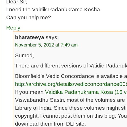
Dear Sir,
I need the Vaidik Padanukrama Kosha
Can you help me?
Reply
bharateeya
says:
November 5, 2012 at 7:49 am
Sumod,
There are different versions of Vaidic Padan
Bloomfield’s Vedic Concordance is available a
http://archive.org/details/vedicconcordance00
If you mean
Vaidika Padanukrama Kosa (16 
Viswabandhu Sastri, most of the volumes are a
Library of India. Since these volumes might sti
copyright, I cannot post them on this blog. You
download them from DLI site.