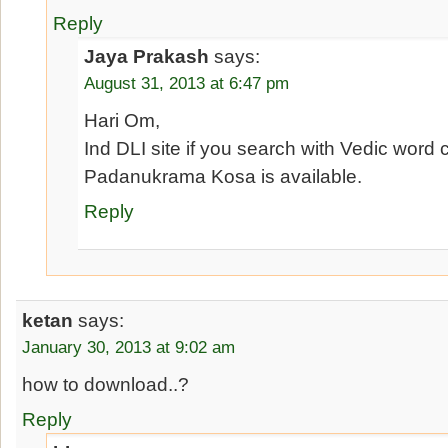
Reply
Jaya Prakash
says:
August 31, 2013 at 6:47 pm
Hari Om,
Ind DLI site if you search with Vedic word
Padanukrama Kosa is available.
Reply
ketan
says:
January 30, 2013 at 9:02 am
how to download..?
Reply