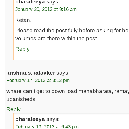
bharateeya
says:
January 30, 2013 at 9:16 am
Ketan,
Please read the post fully before asking for hel
volumes are there within the post.
Reply
krishna.s.katavker
says:
February 17, 2013 at 3:13 pm
whare can i get to down load mahabharata, rama
upanisheds
Reply
bharateeya
says:
February 19, 2013 at 6:43 pm