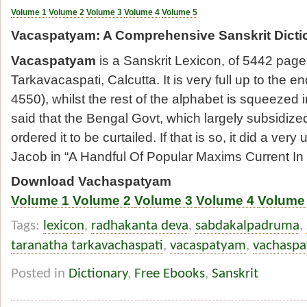
Volume 1
Volume 2
Volume 3
Volume 4
Volume 5
Vacaspatyam: A Comprehensive Sanskrit Dicti
Vacaspatyam
is a Sanskrit Lexicon, of 5442 pag
Tarkavacaspati, Calcutta. It is very full up to the en
4550), whilst the rest of the alphabet is squeezed i
said that the Bengal Govt, which largely subsidize
ordered it to be curtailed. If that is so, it did a ver
Jacob in “A Handful Of Popular Maxims Current In S
Download Vachaspatyam
Volume 1
Volume 2
Volume 3
Volume 4
Volume
Tags:
lexicon
,
radhakanta deva
,
sabdakalpadruma
,
taranatha tarkavachaspati
,
vacaspatyam
,
vachasp
Posted in
Dictionary
,
Free Ebooks
,
Sanskrit