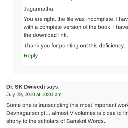
Jagannatha,
You are right, the file was incomplete. I hav
with a complete version of the book. I have
the download link.
Thank you for pointing out this deficiency.
Reply
Dr. SK Dwivedi
says:
July 29, 2010 at 10:01 am
Some one is transcripting this most important wo
Devnagar script… almost V volumes is close to fini
shorty to the scholars of Sanskrit Words..