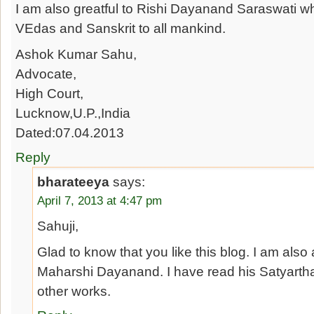
I am also greatful to Rishi Dayanand Saraswati w
VEdas and Sanskrit to all mankind.
Ashok Kumar Sahu,
Advocate,
High Court,
Lucknow,U.P.,India
Dated:07.04.2013
Reply
bharateeya
says:
April 7, 2013 at 4:47 pm
Sahuji,
Glad to know that you like this blog. I am also
Maharshi Dayanand. I have read his Satyart
other works.