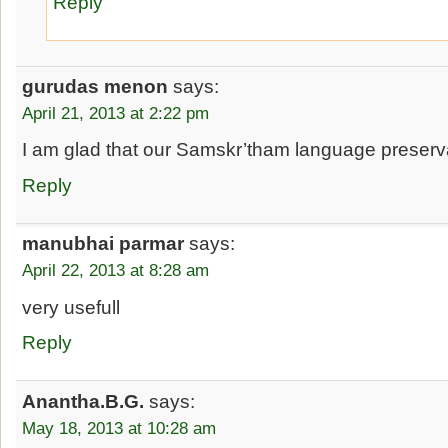
Reply
gurudas menon
says:
April 21, 2013 at 2:22 pm
I am glad that our Samskr’tham language preserva
Reply
manubhai parmar
says:
April 22, 2013 at 8:28 am
very usefull
Reply
Anantha.B.G.
says:
May 18, 2013 at 10:28 am