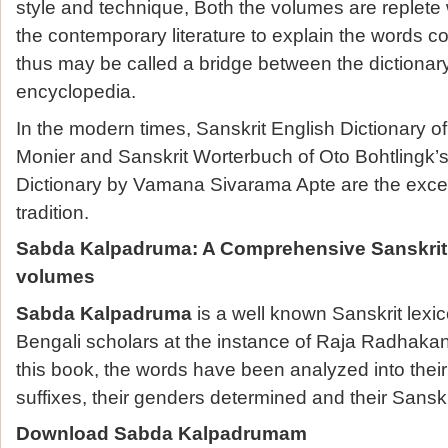
style and technique, Both the volumes are replete 
the contemporary literature to explain the words c
thus may be called a bridge between the dictionar
encyclopedia.
In the modern times, Sanskrit English Dictionary o
Monier and Sanskrit Worterbuch of Oto Bohtlingk’s
Dictionary by Vamana Sivarama Apte are the excell
tradition.
Sabda Kalpadruma
:
A Comprehensive Sanskrit
volumes
Sabda Kalpadruma
is a well known Sanskrit lexi
Bengali scholars at the instance of Raja Radhakan
this book, the words have been analyzed into thei
suffixes, their genders determined and their Sans
Download Sabda Kalpadrumam