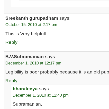
Sreekanth gurupadham
says:
October 15, 2010 at 2:17 pm
This is Very helpfull.
Reply
B.V.Subramanian
says:
December 1, 2010 at 12:17 pm
Legibility is poor probably because it is an old pub
Reply
bharateeya
says:
December 1, 2010 at 12:40 pm
Subramanian,