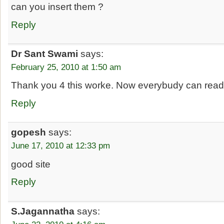
can you insert them ?
Reply
Dr Sant Swami
says:
February 25, 2010 at 1:50 am
Thank you 4 this worke. Now everybudy can read 
Reply
gopesh
says:
June 17, 2010 at 12:33 pm
good site
Reply
S.Jagannatha
says: