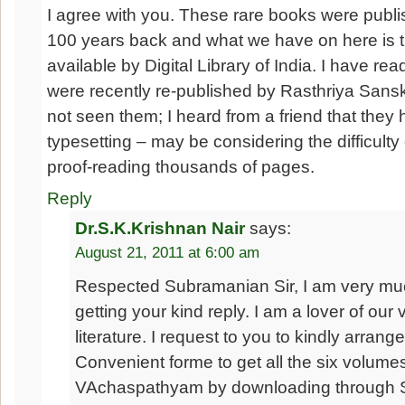
I agree with you. These rare books were publis
100 years back and what we have on here is 
available by Digital Library of India. I have re
were recently re-published by Rasthriya Sansk
not seen them; I heard from a friend that they
typesetting – may be considering the difficulty
proof-reading thousands of pages.
Reply
Dr.S.K.Krishnan Nair
says:
August 21, 2011 at 6:00 am
Respected Subramanian Sir, I am very muc
getting your kind reply. I am a lover of our 
literature. I request to you to kindly arrang
Convenient forme to get all the six volume
VAchaspathyam by downloading through