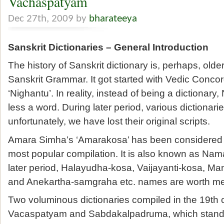
Vachaspatyam
Dec 27th, 2009 by
bharateeya
Sanskrit Dictionaries – General Introduction
The history of Sanskrit dictionary is, perhaps, older
Sanskrit Grammar. It got started with Vedic Con
‘Nighantu’. In reality, instead of being a dictionary
less a word. During later period, various dictionar
unfortunately, we have lost their original scripts.
Amara Simha’s ‘Amarakosa’ has been considered t
most popular compilation. It is also known as Na
later period, Halayudha-kosa, Vaijayanti-kosa, 
and Anekartha-samgraha etc. names are worth me
Two voluminous dictionaries compiled in the 19th 
Vacaspatyam and Sabdakalpadruma, which stand 