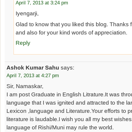
April 7, 2013 at 3:24 pm
Iyengarji,
Glad to know that you liked this blog. Thanks fo
and also for your kind words of appreciation.
Reply
Ashok Kumar Sahu
says:
April 7, 2013 at 4:27 pm
Sir, Namaskar,
I am post Graduate in English Litrature.It was thr
language that I was ignited and attracted to the l
Lexicon ,language and Literature.Your efforts to p
literature is laudable.I wish you all my best wishe
language of Rishi/Muni may rule the world.