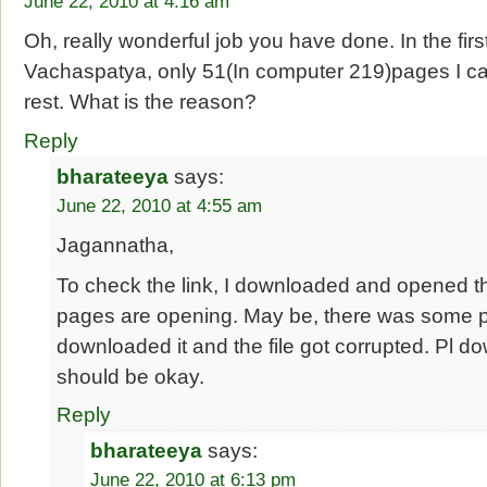
June 22, 2010 at 4:16 am
Oh, really wonderful job you have done. In the fir
Vachaspatya, only 51(In computer 219)pages I c
rest. What is the reason?
Reply
bharateeya
says:
June 22, 2010 at 4:55 am
Jagannatha,
To check the link, I downloaded and opened the 
pages are opening. May be, there was some
downloaded it and the file got corrupted. Pl dow
should be okay.
Reply
bharateeya
says:
June 22, 2010 at 6:13 pm