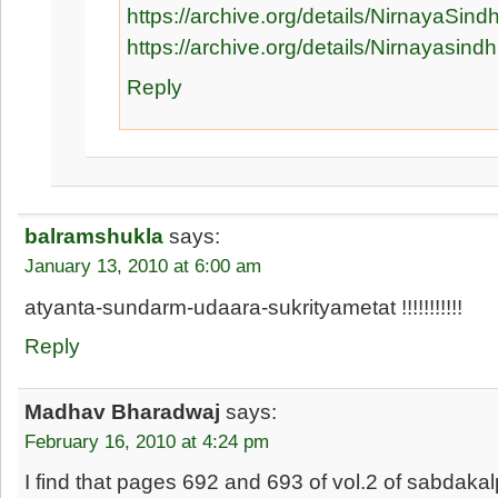
https://archive.org/details/NirnayaSind
https://archive.org/details/Nirnayas
Reply
balramshukla
says:
January 13, 2010 at 6:00 am
atyanta-sundarm-udaara-sukrityametat !!!!!!!!!!!
Reply
Madhav Bharadwaj
says:
February 16, 2010 at 4:24 pm
I find that pages 692 and 693 of vol.2 of sabdak