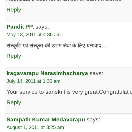
Reply
Pandit PP.
says:
May 13, 2011 at 4:36 am
संस्कृति एवं संस्कृत की उत्तम सेवा के लिए धन्यवाद…
Reply
Iragavarapu Narasimhacharya
says:
July 14, 2011 at 1:30 am
Your service to sanskrit is very great.Congratulati
Reply
Sampath Kumar Medavarapu
says:
August 1, 2011 at 3:25 am