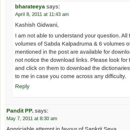
bharateeya
says:
April 8, 2011 at 11:43 am
Kashish Gidwani,
I am not able to understand your question. All
volumes of Sabda Kalpadruma & 6 volumes o
mentioned in the post are available for downloa
not notice the download links. Please look for
and click on them to download the dictionaries
to me in case you come across any difficulty.
Reply
Pandit PP.
says:
May 7, 2011 at 8:30 am
Appriciable attempt in favour of Sankrit Seva..