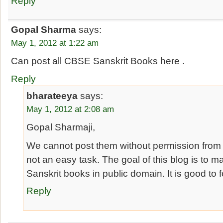
Reply
Gopal Sharma
says:
May 1, 2012 at 1:22 am
Can post all CBSE Sanskrit Books here .
Reply
bharateeya
says:
May 1, 2012 at 2:08 am
Gopal Sharmaji,
We cannot post them without permission from 
not an easy task. The goal of this blog is to m
Sanskrit books in public domain. It is good to 
Reply