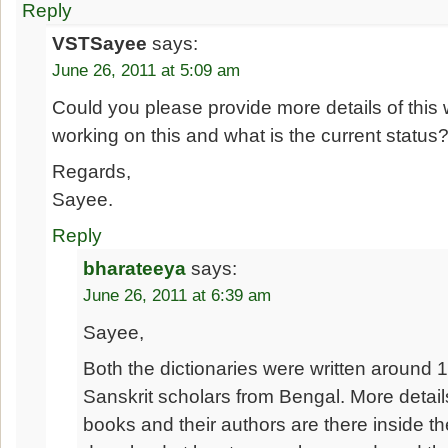
Reply
VSTSayee
says:
June 26, 2011 at 5:09 am
Could you please provide more details of this
working on this and what is the current status
Regards,
Sayee.
Reply
bharateeya
says:
June 26, 2011 at 6:39 am
Sayee,
Both the dictionaries were written around 
Sanskrit scholars from Bengal. More detai
books and their authors are there inside t