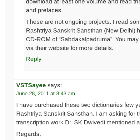
download at least one volume and read the
and prefaces.
These are not ongoing projects. I read so
Rashtriya Sanskrit Sansthan (New Delhi) h
CD-ROM of “Sabdakalpadruma”. You may 
via their website for more details.
Reply
VSTSayee
says:
June 28, 2011 at 8:43 am
I have purchased these two dictionaries few 
Rashtriya Sanskrit Sansthan. I am asking for th
transcription work Dr. SK Dwivedi mentioned 
Regards,