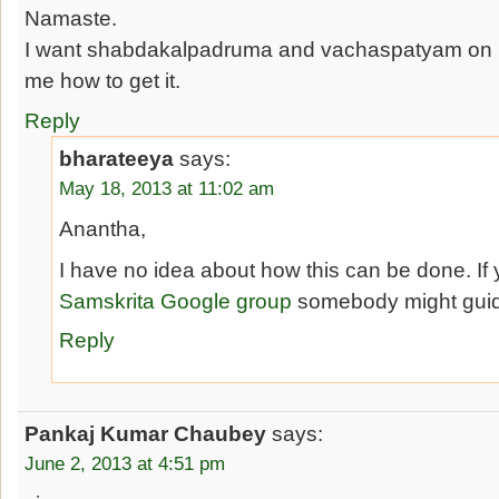
Namaste.
I want shabdakalpadruma and vachaspatyam on m
me how to get it.
Reply
bharateeya
says:
May 18, 2013 at 11:02 am
Anantha,
I have no idea about how this can be done. If 
Samskrita Google group
somebody might guid
Reply
Pankaj Kumar Chaubey
says:
June 2, 2013 at 4:51 pm