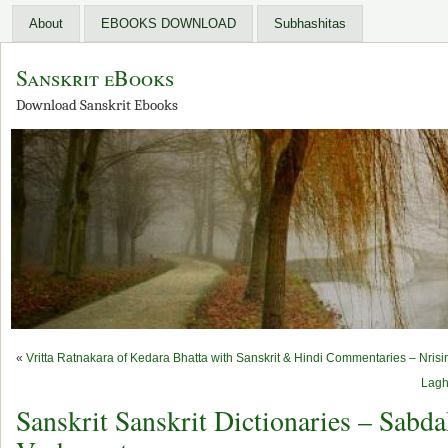
About
EBOOKS DOWNLOAD
Subhashitas
Sanskrit eBooks
Download Sanskrit Ebooks
«
Vritta Ratnakara of Kedara Bhatta with Sanskrit & Hindi Commentaries – Nris
Lagh
Sanskrit Sanskrit Dictionaries – Sab