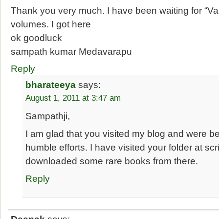
Thank you very much. I have been waiting for “V
volumes. I got here
ok goodluck
sampath kumar Medavarapu
Reply
bharateeya
says:
August 1, 2011 at 3:47 am
Sampathji,
I am glad that you visited my blog and were b
humble efforts. I have visited your folder at s
downloaded some rare books from there.
Reply