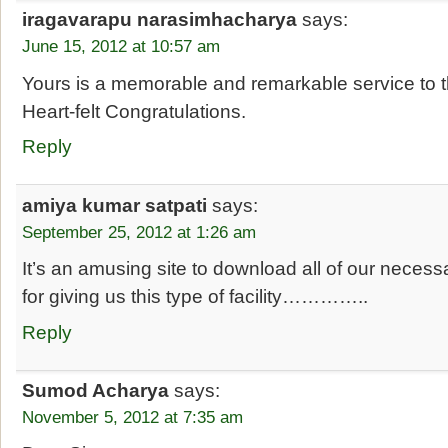
iragavarapu narasimhacharya
says:
June 15, 2012 at 10:57 am
Yours is a memorable and remarkable service to t
Heart-felt Congratulations.
Reply
amiya kumar satpati
says:
September 25, 2012 at 1:26 am
It’s an amusing site to download all of our necess
for giving us this type of facility…………..
Reply
Sumod Acharya
says:
November 5, 2012 at 7:35 am