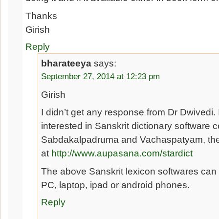
Thanks
Girish
Reply
bharateeya
says:
September 27, 2014 at 12:23 pm
Girish
I didn’t get any response from Dr Dwivedi. 
interested in Sanskrit dictionary software 
Sabdakalpadruma and Vachaspatyam, they
at
http://www.aupasana.com/stardict
The above Sanskrit lexicon softwares can 
PC, laptop, ipad or android phones.
Reply