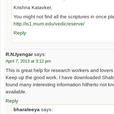
Krishna Katavker,
You might not find all the scriptures in once pl
http://is1.mum.edu/vedicreserve/
Reply
R.N.Iyengar
says:
April 7, 2013 at 3:12 pm
This is great help for research workers and lovers 
Keep up the good work. I have downloaded Sha
found many interesting information hitherto not kn
available.
Reply
bharateeya
says: