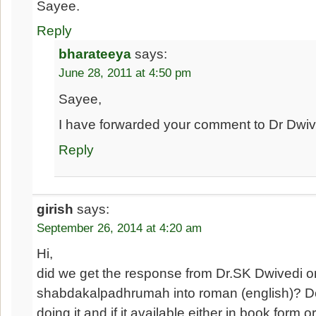
Sayee.
Reply
bharateeya
says:
June 28, 2011 at 4:50 pm
Sayee,
I have forwarded your comment to Dr Dwive
Reply
girish
says:
September 26, 2014 at 4:20 am
Hi,
did we get the response from Dr.SK Dwivedi on
shabdakalpadhrumah into roman (english)? D
doing it and if it available either in book form o