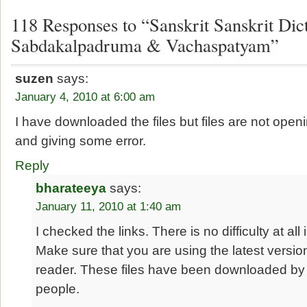
118 Responses to “Sanskrit Sanskrit Dict
Sabdakalpadruma & Vachaspatyam”
suzen
says:
January 4, 2010 at 6:00 am
I have downloaded the files but files are not open
and giving some error.
Reply
bharateeya
says:
January 11, 2010 at 1:40 am
I checked the links. There is no difficulty at all 
Make sure that you are using the latest versi
reader. These files have been downloaded by
people.