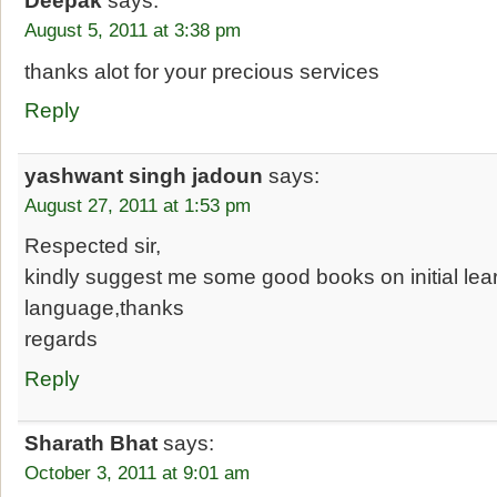
Deepak
says:
August 5, 2011 at 3:38 pm
thanks alot for your precious services
Reply
yashwant singh jadoun
says:
August 27, 2011 at 1:53 pm
Respected sir,
kindly suggest me some good books on initial lear
language,thanks
regards
Reply
Sharath Bhat
says:
October 3, 2011 at 9:01 am