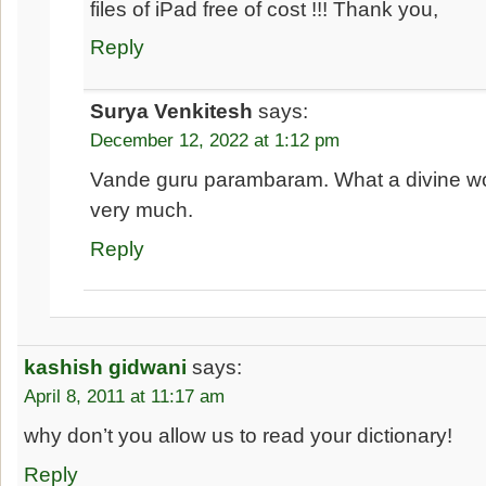
files of iPad free of cost !!! Thank you,
Reply
Surya Venkitesh
says:
December 12, 2022 at 1:12 pm
Vande guru parambaram. What a divine w
very much.
Reply
kashish gidwani
says:
April 8, 2011 at 11:17 am
why don’t you allow us to read your dictionary!
Reply