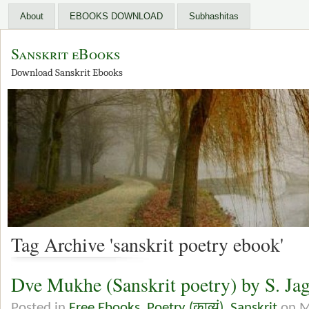
About
EBOOKS DOWNLOAD
Subhashitas
Sanskrit eBooks
Download Sanskrit Ebooks
Tag Archive 'sanskrit poetry ebook'
Dve Mukhe (Sanskrit poetry) by S. Ja
Posted in
Free Ebooks
,
Poetry (काव्यं)
,
Sanskrit
on M