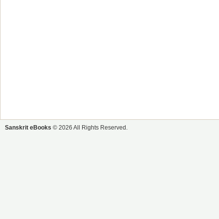
Sanskrit eBooks
© 2026 All Rights Reserved.