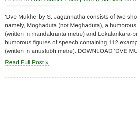
‘Dve Mukhe’ by S. Jagannatha consists of two sh
namely, Moghaduta (not Meghaduta), a humorous po
(written in mandakranta metre) and Lokalankara-pa
humorous figures of speech containing 112 exampl
(written in anustubh metre). DOWNLOAD ‘DVE 
Read Full Post »