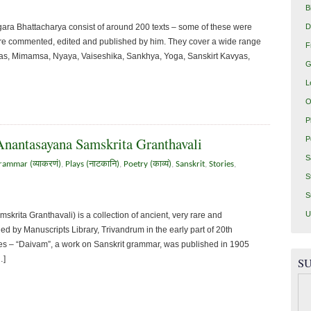
B
D
ra Bhattacharya consist of around 200 texts – some of these were
were commented, edited and published by him. They cover a wide range
F
ntras, Mimamsa, Nyaya, Vaiseshika, Sankhya, Yoga, Sanskirt Kavyas,
G
L
O
P
Anantasayana Samskrita Granthavali
P
S
rammar (व्याकरणं)
,
Plays (नाटकानि)
,
Poetry (काव्यं)
,
Sanskrit
,
Stories
,
S
S
U
rita Granthavali) is a collection of ancient, very rare and
d by Manuscripts Library, Trivandrum in the early part of 20th
ries – “Daivam”, a work on Sanskrit grammar, was published in 1905
…]
SU