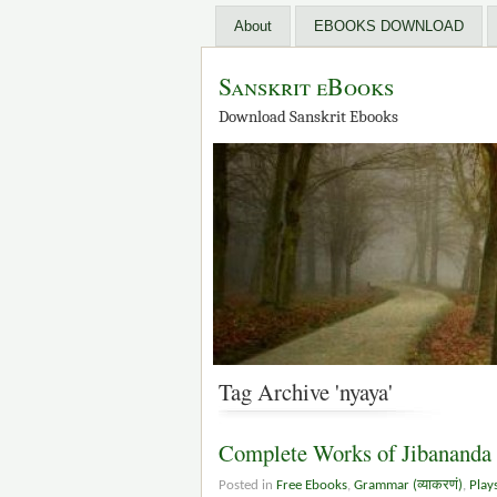
About
EBOOKS DOWNLOAD
Sanskrit eBooks
Download Sanskrit Ebooks
Tag Archive 'nyaya'
Complete Works of Jibananda
Posted in
Free Ebooks
,
Grammar (व्याकरणं)
,
Play