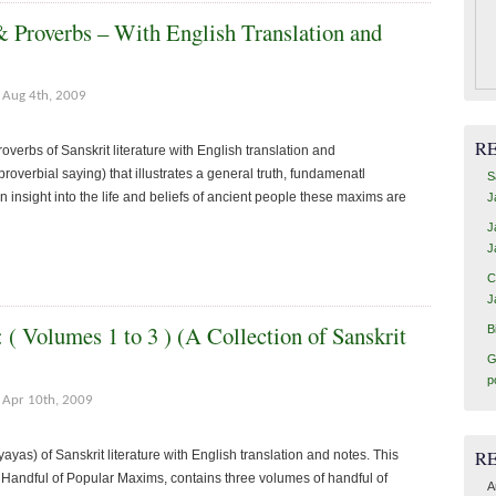
 Proverbs – With English Translation and
Aug 4th, 2009
R
verbs of Sanskrit literature with English translation and
roverbial saying) that illustrates a general truth, fundamenatl
S
an insight into the life and beliefs of ancient people these maxims are
J
J
J
C
J
( Volumes 1 to 3 ) (A Collection of Sanskrit
B
G
p
Apr 10th, 2009
R
yas) of Sanskrit literature with English translation and notes. This
or Handful of Popular Maxims, contains three volumes of handful of
A