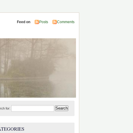
Feed on
Posts
Comments
rch for:
ATEGORIES