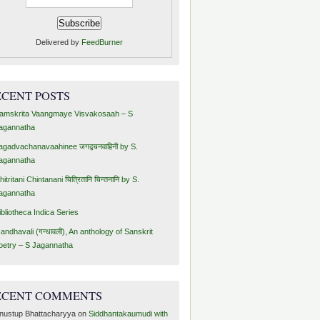
Delivered by
FeedBurner
ECENT POSTS
amskrita Vaangmaye Visvakosaah – S
agannatha
agadvachanavaahinee जगद्वचनवाहिनी by S.
agannatha
hitritani Chintanani चित्रितानि चिन्तनानि by S.
agannatha
ibliotheca Indica Series
andhavali (गन्धावली), An anthology of Sanskrit
oetry – S Jagannatha
ECENT COMMENTS
nustup Bhattacharyya
on
Siddhantakaumudi with