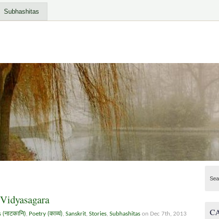
Subhashitas
Sea
 Vidyasagara
C
s (नाटकानि)
,
Poetry (काव्यं)
,
Sanskrit
,
Stories
,
Subhashitas
on Dec 7th, 2013