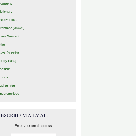
iography
ictionary
ree Ebooks
rammar (व्याकरणं)
earn Sanskrit
ther
lays (नाटकानि)
oetry (काव्यं)
anskrit
tories
ubhashitas
ncategorized
BSCRIBE VIA EMAIL
Enter your email address: