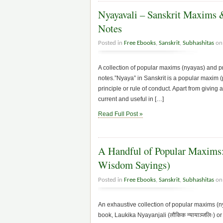
Nyayavali – Sanskrit Maxims &
Notes
Posted in
Free Ebooks
,
Sanskrit
,
Subhashitas
on 
A collection of popular maxims (nyayas) and pro
notes.”Nyaya” in Sanskrit is a popular maxim (p
principle or rule of conduct. Apart from giving 
current and useful in […]
Read Full Post »
A Handful of Popular Maxims: 
Wisdom Sayings)
Posted in
Free Ebooks
,
Sanskrit
,
Subhashitas
on 
An exhaustive collection of popular maxims (nya
book, Laukika Nyayanjali (लौकिक न्यायाञ्जलिः) 