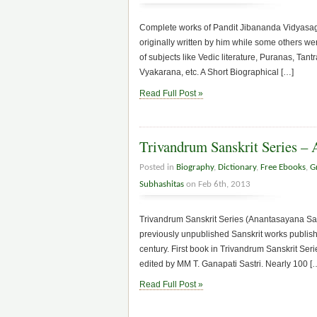
Complete works of Pandit Jibananda Vidyasaga
originally written by him while some others 
of subjects like Vedic literature, Puranas, Ta
Vyakarana, etc. A Short Biographical […]
Read Full Post »
Trivandrum Sanskrit Series – 
Posted in
Biography
,
Dictionary
,
Free Ebooks
,
G
Subhashitas
on Feb 6th, 2013
Trivandrum Sanskrit Series (Anantasayana Samsk
previously unpublished Sanskrit works publishe
century. First book in Trivandrum Sanskrit Se
edited by MM T. Ganapati Sastri. Nearly 100 [
Read Full Post »