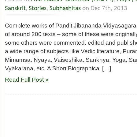
Sanskrit
,
Stories
,
Subhashitas
on Dec 7th, 2013
Complete works of Pandit Jibananda Vidyasagara
of around 200 texts – some of these were originally
some others were commented, edited and publish
a wide range of subjects like Vedic literature, Pura
Mimamsa, Nyaya, Vaiseshika, Sankhya, Yoga, San
Vyakarana, etc. A Short Biographical […]
Read Full Post »