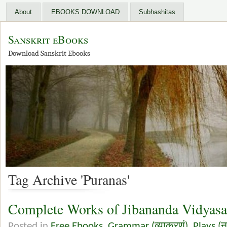
About
EBOOKS DOWNLOAD
Subhashitas
Sanskrit eBooks
Download Sanskrit Ebooks
Tag Archive 'Puranas'
Complete Works of Jibananda Vidyasa
Posted in
Free Ebooks
,
Grammar (व्याकरणं)
,
Plays (