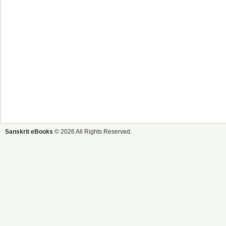
Sanskrit eBooks
© 2026 All Rights Reserved.