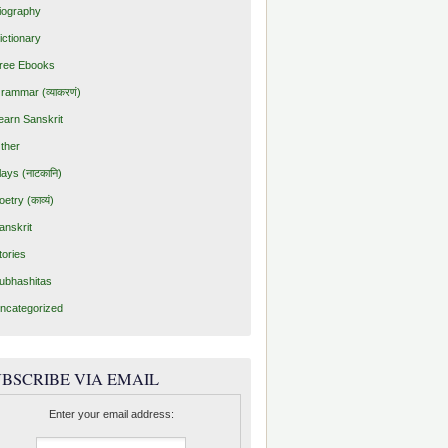
iography
ictionary
ree Ebooks
rammar (व्याकरणं)
earn Sanskrit
ther
lays (नाटकानि)
oetry (काव्यं)
anskrit
tories
ubhashitas
ncategorized
BSCRIBE VIA EMAIL
Enter your email address: