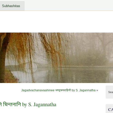
Subhashitas
Jagadvachanavaahinee जगद्वचनवाहिनी by S. Jagannatha
»
Sea
ि चिन्तनानि by S. Jagannatha
C