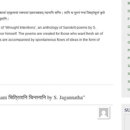
B
D
्यायां प्रकृतायां रचनायां एकपञ्चाशद् गदनानि सन्ति। तानि च नूतनं गन्धं जिघ्रांसूनां कृते
ुसृतानि।
F
G
 of ‘Wrought Intentions’, an anthology of Sanskrit poems by S.
hor himself. The poems are created for those who want fresh air of
L
 are accompanied by spontaneous flows of ideas in the form of
O
P
P
S
S
S
U
ni चित्रितानि चिन्तनानि by S. Jagannatha”
SU