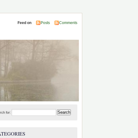
Feed on
Posts
Comments
rch for:
ATEGORIES