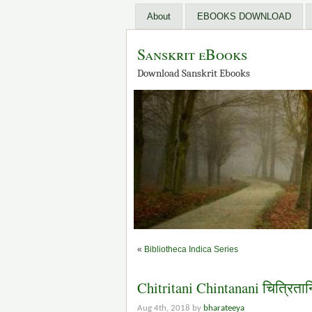
About
EBOOKS DOWNLOAD
Sanskrit eBooks
Download Sanskrit Ebooks
«
Bibliotheca Indica Series
Chitritani Chintanani चित्रितान
Aug 4th, 2018 by
bharateeya