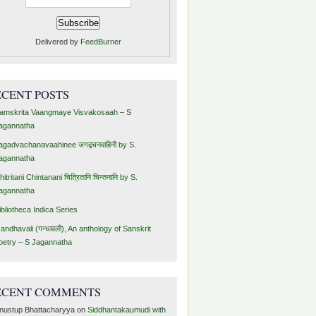
Delivered by
FeedBurner
ECENT POSTS
amskrita Vaangmaye Visvakosaah – S
agannatha
agadvachanavaahinee जगद्वचनवाहिनी by S.
agannatha
hitritani Chintanani चित्रितानि चिन्तनानि by S.
agannatha
ibliotheca Indica Series
andhavali (गन्धावली), An anthology of Sanskrit
oetry – S Jagannatha
ECENT COMMENTS
nustup Bhattacharyya
on
Siddhantakaumudi with