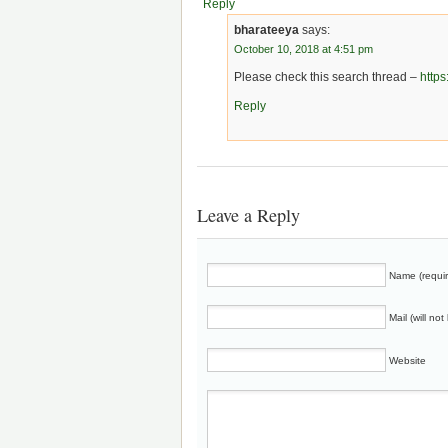
Reply
bharateeya
says:
October 10, 2018 at 4:51 pm
Please check this search thread –
http
Reply
Leave a Reply
Name (requi
Mail (will no
Website