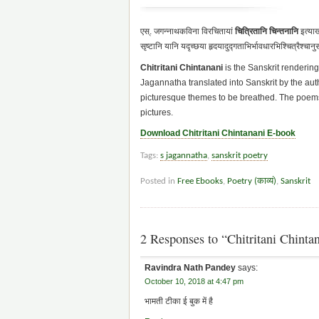
एस्. जगन्नाथकविना विरचितायां
चित्रितानि चिन्तनानि
इत्याख
सृष्टानि यानि यदृच्छया हृदयादुद्गताभिर्भावधारभिश्चित्रैश्चान
Chitritani Chintanani
is the Sanskrit rendering
Jagannatha translated into Sanskrit by the aut
picturesque themes to be breathed. The poems
pictures.
Download Chitritani Chintanani E-book
Tags:
s jagannatha
,
sanskrit poetry
Posted in
Free Ebooks
,
Poetry (काव्यं)
,
Sanskrit
2 Responses to “Chitritani Chintana
Ravindra Nath Pandey
says:
October 10, 2018 at 4:47 pm
भामती टीका ई बुक में है