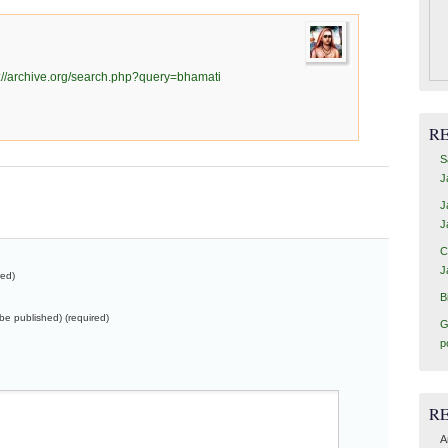
s://archive.org/search.php?query=bhamati
R
S
J
J
J
C
J
red)
B
t be published) (required)
G
p
R
A