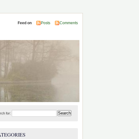
Feed on
Posts
Comments
rch for:
ATEGORIES