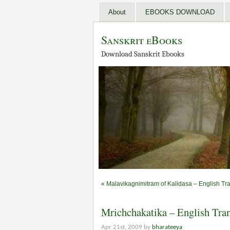
About
EBOOKS DOWNLOAD
Sanskrit eBooks
Download Sanskrit Ebooks
«
Malavikagnimitram of Kalidasa – English Tra
Mrichchakatika – English Trans
Apr 21st, 2009 by
bharateeya