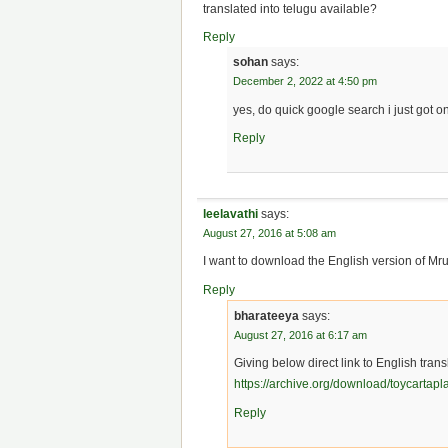
translated into telugu available?
Reply
sohan
says:
December 2, 2022 at 4:50 pm
yes, do quick google search i just got o
Reply
leelavathi
says:
August 27, 2016 at 5:08 am
I want to download the English version of M
Reply
bharateeya
says:
August 27, 2016 at 6:17 am
Giving below direct link to English tran
https://archive.org/download/toycartap
Reply