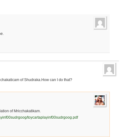
ne.
ruchakaticam of Shudraka.How can I do that?
slation of Mricchakatikam.
layinf00sudrgoog/toycartaplayinf00sudrgoog.pdf