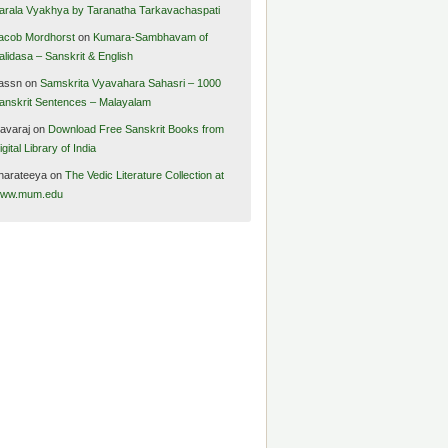
arala Vyakhya by Taranatha Tarkavachaspati
acob Mordhorst
on
Kumara-Sambhavam of
alidasa – Sanskrit & English
assn
on
Samskrita Vyavahara Sahasri – 1000
anskrit Sentences – Malayalam
avaraj
on
Download Free Sanskrit Books from
igital Library of India
harateeya
on
The Vedic Literature Collection at
ww.mum.edu