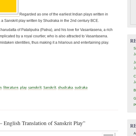
Regarded as one of the earliest Indian plays written in
is a Sanskrit play written by Shudraka in the 2nd century BCE.
rudatta of Pataliputra (Patna), and his love for Vasantasena, a rich
plicated by a royal courtier, who is also attracted to Vasantasena.
R
istaken identities, thus making it a hilarious and entertaining play.
S
J
J
J
C
J
m
,
literature
,
play
,
samskrit
,
Sanskrit
,
shudraka
,
sudraka
B
G
p
 English Translation of Sanskrit Play”
R
A