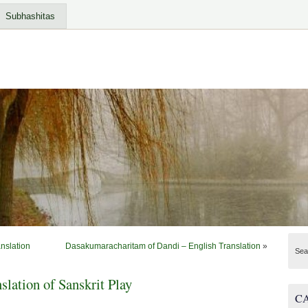
Subhashitas
nslation
Dasakumaracharitam of Dandi – English Translation
»
Sea
lation of Sanskrit Play
C