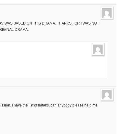
SAV WAS BASED ON THIS DRAMA. THANKS,FOR I WAS NOT
RIGINAL DRAMA.
ssion. I have the list of nataks, can anybody please help me