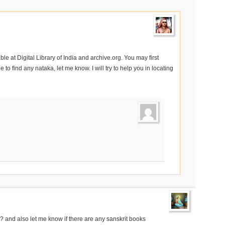
e at Digital Library of India and archive.org. You may first
 to find any nataka, let me know. I will try to help you in locating
and also let me know if there are any sanskrit books