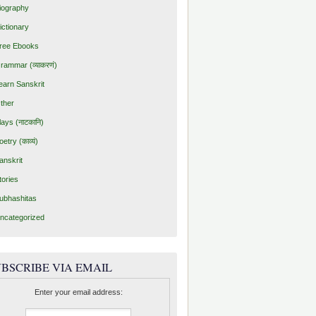
iography
ictionary
ree Ebooks
rammar (व्याकरणं)
earn Sanskrit
ther
lays (नाटकानि)
oetry (काव्यं)
anskrit
tories
ubhashitas
ncategorized
BSCRIBE VIA EMAIL
Enter your email address: