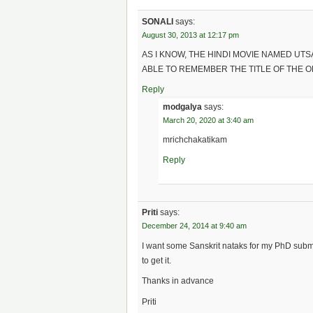
SONALI
says:
August 30, 2013 at 12:17 pm
AS I KNOW, THE HINDI MOVIE NAMED UT
ABLE TO REMEMBER THE TITLE OF THE O
Reply
modgalya
says:
March 20, 2020 at 3:40 am
mrichchakatikam
Reply
Priti
says:
December 24, 2014 at 9:40 am
I want some Sanskrit nataks for my PhD submi
to get it.
Thanks in advance
Priti