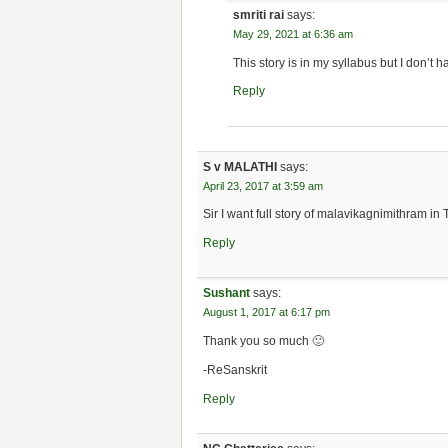
smriti rai
says:
May 29, 2021 at 6:36 am
This story is in my syllabus but I don’t h
Reply
S v MALATHI
says:
April 23, 2017 at 3:59 am
Sir I want full story of malavikagnimithram in
Reply
Sushant
says:
August 1, 2017 at 6:17 pm
Thank you so much 🙂
-ReSanskrit
Reply