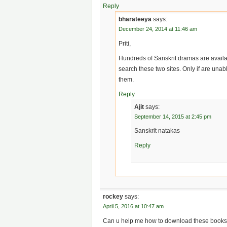
Reply
bharateeya
says:
December 24, 2014 at 11:46 am
Priti,
Hundreds of Sanskrit dramas are availabl
search these two sites. Only if are unable
them.
Reply
Ajit
says:
September 14, 2015 at 2:45 pm
Sanskrit natakas
Reply
rockey
says:
April 5, 2016 at 10:47 am
Can u help me how to download these books? 