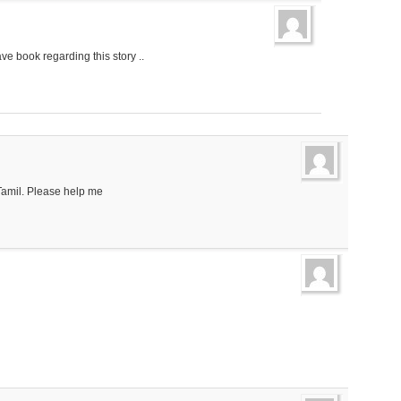
ave book regarding this story ..
 Tamil. Please help me