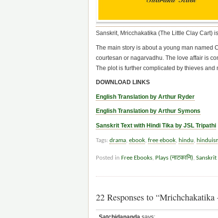
Sanskrit, Mricchakatika (The Little Clay Cart) 
The main story is about a young man named Cha
courtesan or nagarvadhu. The love affair is com
The plot is further complicated by thieves and m
DOWNLOAD LINKS
English Translation by Arthur Ryder
English Translation by Arthur Symons
Sanskrit Text with Hindi Tika by JSL Tripathi
Tags:
drama
,
ebook
,
free ebook
,
hindu
,
hinduis
Posted in
Free Ebooks
,
Plays (नाटकानि)
,
Sanskrit
22 Responses to “Mrichchakatika –
Satchidananda
says: