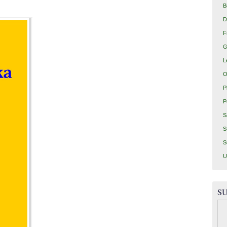
B
D
F
G
L
O
P
P
S
S
S
U
SU