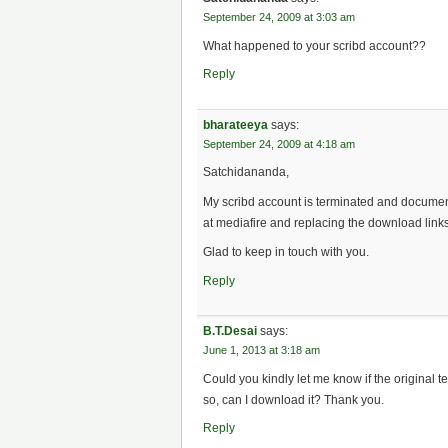
September 24, 2009 at 3:03 am
What happened to your scribd account??
Reply
bharateeya
says:
September 24, 2009 at 4:18 am
Satchidananda,
My scribd account is terminated and documen
at mediafire and replacing the download links 
Glad to keep in touch with you.
Reply
B.T.Desai
says:
June 1, 2013 at 3:18 am
Could you kindly let me know if the original te
so, can I download it? Thank you.
Reply