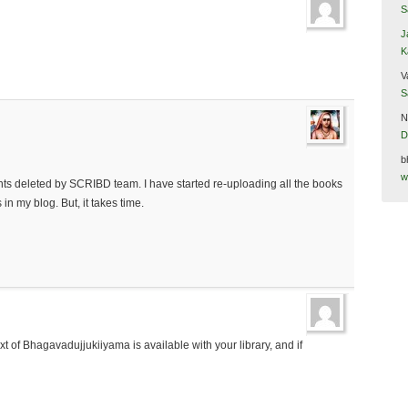
S
J
K
V
S
N
D
b
w
ts deleted by SCRIBD team. I have started re-uploading all the books
in my blog. But, it takes time.
xt of Bhagavadujjukiiyama is available with your library, and if