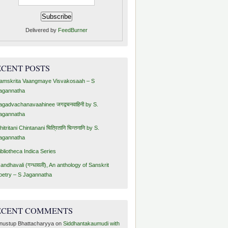
Delivered by
FeedBurner
ECENT POSTS
amskrita Vaangmaye Visvakosaah – S
agannatha
agadvachanavaahinee जगद्वचनवाहिनी by S.
agannatha
hitritani Chintanani चित्रितानि चिन्तनानि by S.
agannatha
ibliotheca Indica Series
andhavali (गन्धावली), An anthology of Sanskrit
oetry – S Jagannatha
ECENT COMMENTS
nustup Bhattacharyya
on
Siddhantakaumudi with